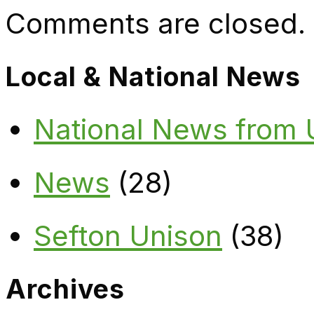
Comments are closed.
Local & National News
National News from
News
(28)
Sefton Unison
(38)
Archives