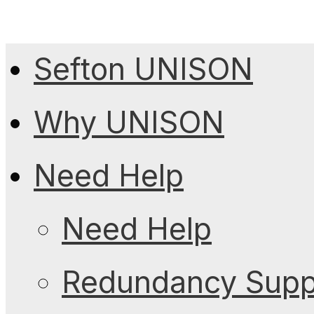
Sefton UNISON
Why UNISON
Need Help
Need Help
Redundancy Suppo