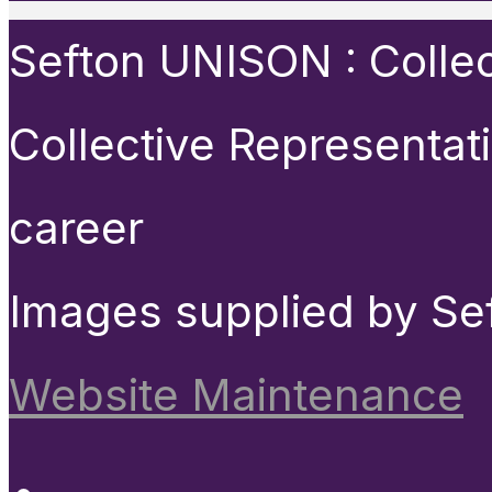
Sefton UNISON : Collect
Collective Representat
career
Images supplied by Se
Website Maintenance