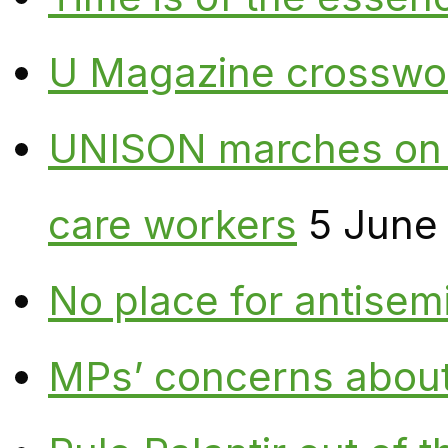
U Magazine crosswo
UNISON marches on W
care workers
5 June
No place for antisem
MPs’ concerns about P