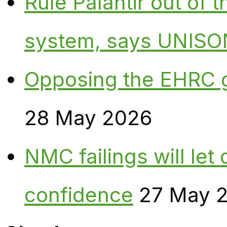
Rule Palantir out of 
system, says UNISO
Opposing the EHRC 
28 May 2026
NMC failings will le
confidence
27 May 