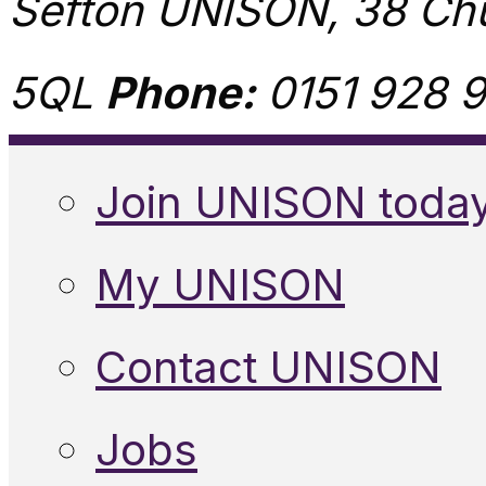
Sefton UNISON, 38 Chu
5QL
Phone:
0151 928 9
Join UNISON toda
My UNISON
Contact UNISON
Jobs