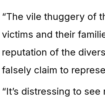
“The vile thuggery of t
victims and their famil
reputation of the dive
falsely claim to represe
“It’s distressing to se