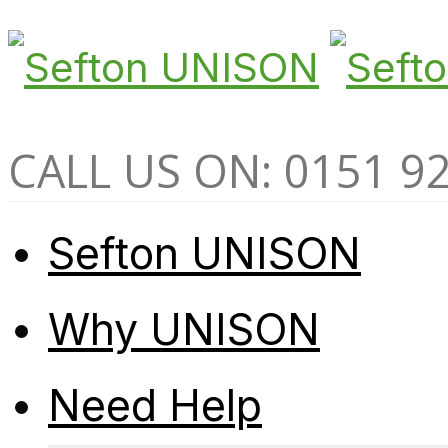
CALL US ON: 0151 9
Sefton UNISON
Why UNISON
Need Help