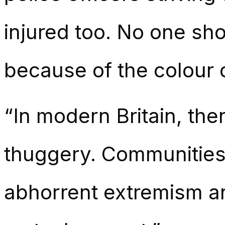
injured too. No one sho
because of the colour o
“In modern Britain, ther
thuggery. Communities 
abhorrent extremism an