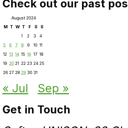
Check out our past pos
August 2024
M
T
W
T
F
S
S
1
2
3
4
5
6
7
8
9
10
11
12
13
14
15
16
17
18
19
20
21
22
23
24
25
26
27
28
29
30
31
« Jul
Sep »
Get in Touch