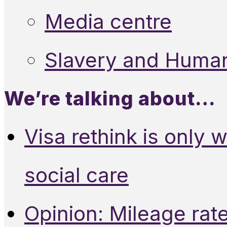
Media centre
Slavery and Human
We’re talking about…
Visa rethink is only 
social care
Opinion: Mileage rate