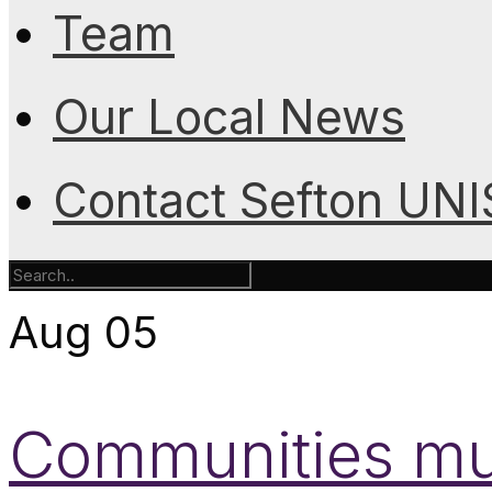
Team
Our Local News
Contact Sefton UN
Aug
05
Communities mus