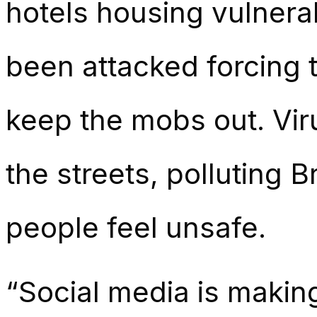
hotels housing vulner
been attacked forcing 
keep the mobs out. Vir
the streets, polluting 
people feel unsafe.
“Social media is making