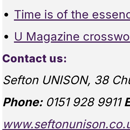
Time is of the essen
U Magazine crosswo
Contact us:
Sefton UNISON, 38 Chu
Phone:
0151 928 9911
E
www.seftonunison.co.