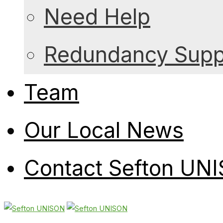
Need Help
Redundancy Suppo
Team
Our Local News
Contact Sefton UN