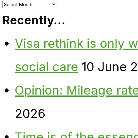
Archives
Recently…
Visa rethink is only 
social care
10 June 
Opinion: Mileage rate
2026
Time is of the essen