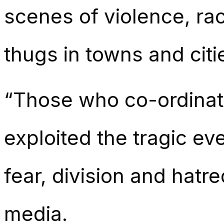
scenes of violence, raci
thugs in towns and citi
“Those who co-ordinat
exploited the tragic ev
fear, division and hatre
media.