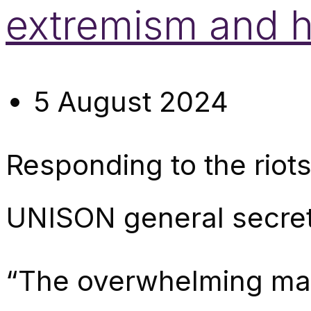
extremism and 
5 August 2024
Responding to the riot
UNISON general secret
“The overwhelming majo