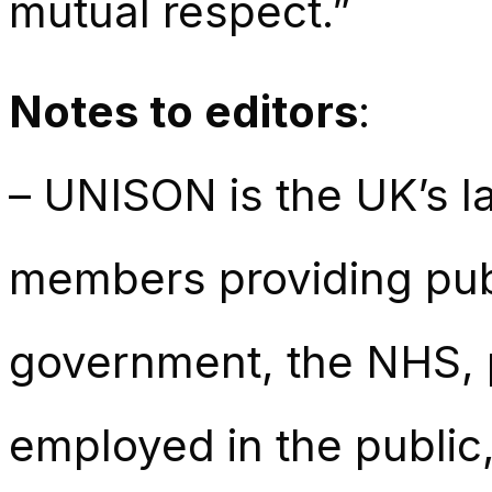
mutual respect.”
Notes to editors
:
– UNISON is the UK’s la
members providing publ
government, the NHS, p
employed in the public,