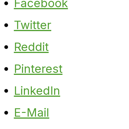
Facebook
Twitter
Reddit
Pinterest
LinkedIn
E-Mail