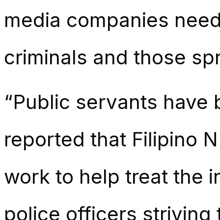
media companies need t
criminals and those sp
“Public servants have be
reported that Filipino 
work to help treat the 
police officers strivin