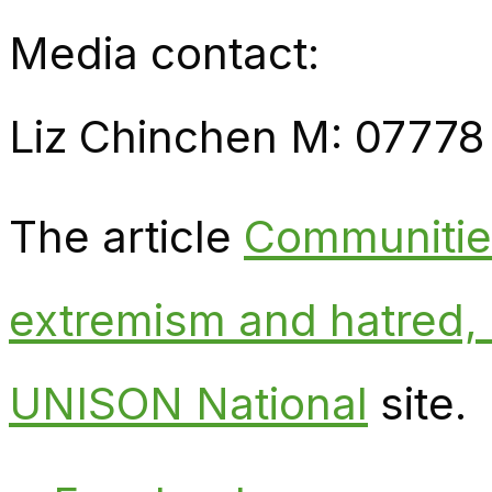
Media contact:
Liz Chinchen M: 07778
The article
Communities
extremism and hatred
UNISON National
site.