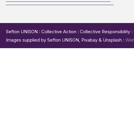
Sefton UNISON : Collective Action : Collective Responsibility 
Images supplied by Sefton UNISON, Pixabay & Unsplash :
Web