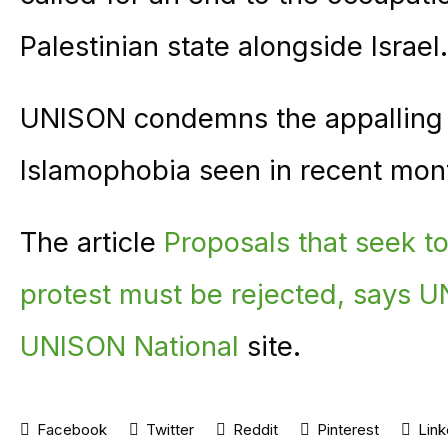
Palestinian state alongside Israel.
UNISON condemns the appalling r
Islamophobia seen in recent mon
The article
Proposals that seek to 
protest must be rejected, says 
UNISON National
site.
Facebook
Twitter
Reddit
Pinterest
Link