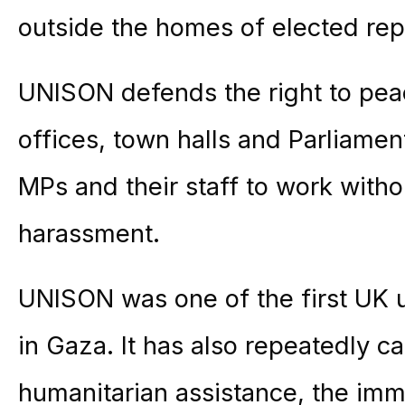
outside the homes of elected rep
UNISON defends the right to pea
offices, town halls and Parliament
MPs and their staff to work withou
harassment.
UNISON was one of the first UK 
in Gaza. It has also repeatedly cal
humanitarian assistance, the imm