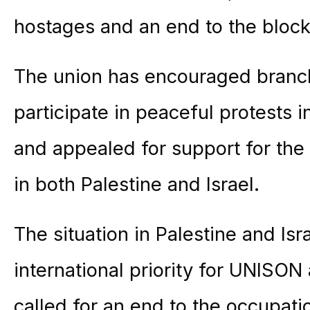
hostages and an end to the bloc
The union has encouraged bran
participate in peaceful protests
and appealed for support for th
in both Palestine and Israel.
The situation in Palestine and Is
international priority for UNISON
called for an end to the occupati