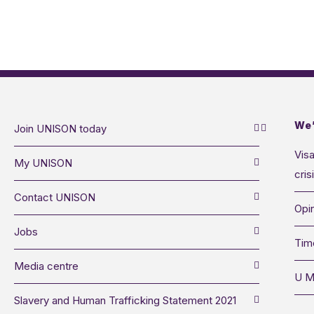
We’
Join UNISON today
Visa
My UNISON
cris
Contact UNISON
Opin
Jobs
Tim
Media centre
U M
Slavery and Human Trafficking Statement 2021