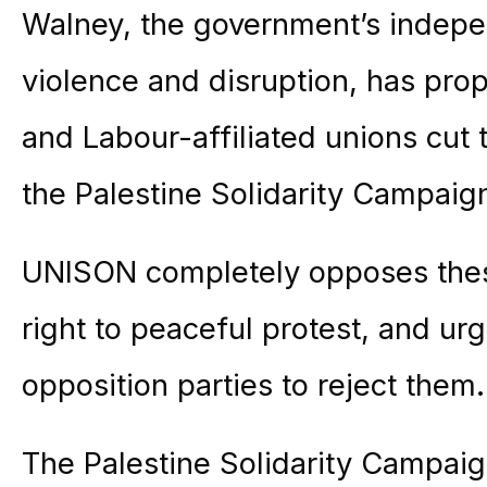
Walney, the government’s indepen
violence and disruption, has pro
and Labour-affiliated unions cut
the Palestine Solidarity Campaig
UNISON completely opposes these
right to peaceful protest, and u
opposition parties to reject them.
The Palestine Solidarity Campaig