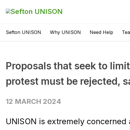
Sefton UNISON
Why UNISON
Need Help
Te
Proposals that seek to limit
protest must be rejected,
12 MARCH 2024
UNISON is extremely concerned at