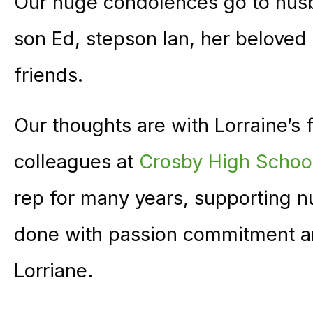
Our huge condolences go to hus
son Ed, stepson Ian, her beloved
friends.
Our thoughts are with Lorraine’s 
colleagues at
Crosby High Schoo
rep for many years, supporting 
done with passion commitment a
Lorriane.