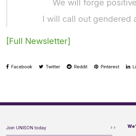
We will forge positive
I will call out gendered
[Full Newsletter]
Facebook
Twitter
Reddit
Pinterest
Li
We’
Join UNISON today