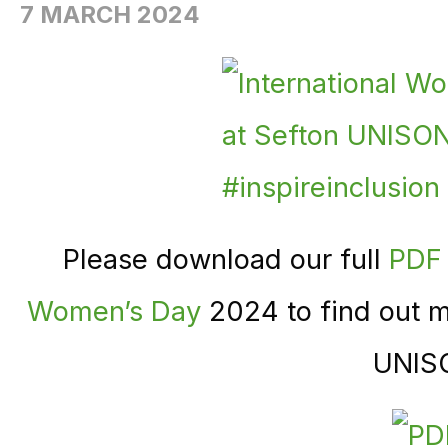
7 MARCH 2024
Please download our full
PDF 
Women’s Day
2024 to find out m
UNIS