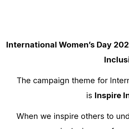
International Women’s Day 202
Inclus
The campaign theme for Inte
is
Inspire I
When we inspire others to un