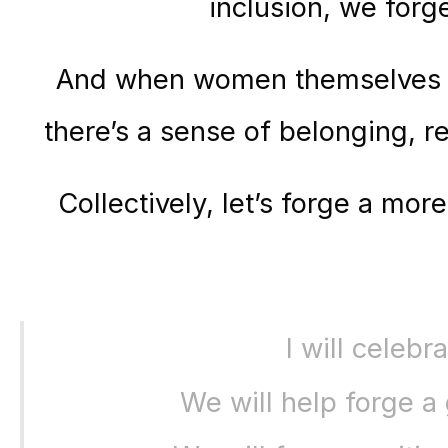
inclusion, we forg
And when women themselves ar
there’s a sense of belonging,
Collectively, let’s forge a mo
I will celeb
We will help forge a