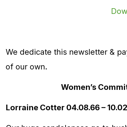
We dedicate this newsletter & pay
of our own.
Women’s Commi
Lorraine Cotter 04.08.66 – 10.0