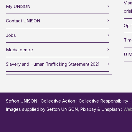
Visa
My UNISON
cris
Contact UNISON
Opin
Jobs
Tim
Media centre
U M
Slavery and Human Trafficking Statement 2021
Sefton UNISON : Collective Action : Collective Responsibility 
Images supplied by Sefton UNISON, Pixabay & Unsplash :
Web