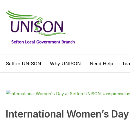
Sefton UNISON
Why UNISON
Need Help
Te
International Women’s Day