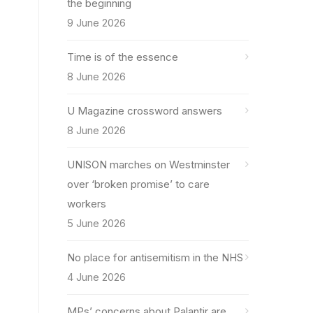
the beginning
9 June 2026
Time is of the essence
8 June 2026
U Magazine crossword answers
8 June 2026
UNISON marches on Westminster
over ‘broken promise’ to care
workers
5 June 2026
No place for antisemitism in the NHS
4 June 2026
MPs’ concerns about Palantir are