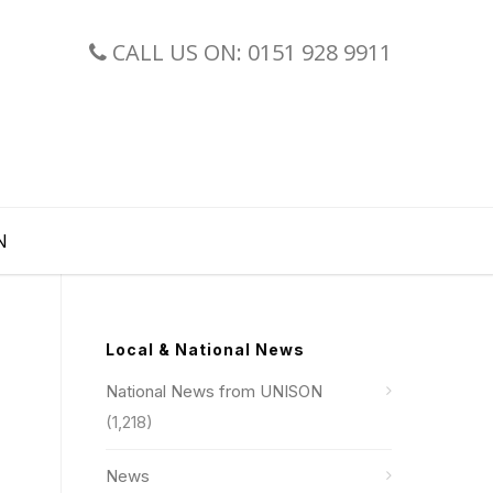
CALL US ON: 0151 928 9911
N
Local & National News
National News from UNISON
(1,218)
News