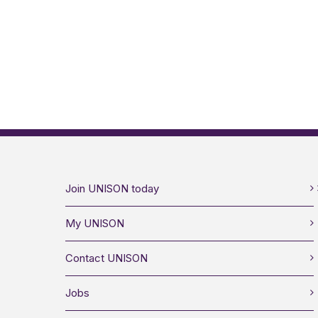
Join UNISON today
My UNISON
Contact UNISON
Jobs