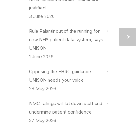
justified
3 June 2026
Rule Palantir out of the running for
new NHS patient data system, says
UNISON
1 June 2026
Opposing the EHRC guidance –
UNISON needs your voice
28 May 2026
NMC failings will let down staff and
undermine patient confidence
27 May 2026