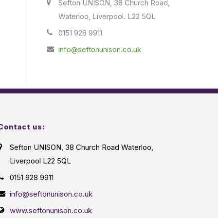
Sefton UNISON, 38 Church Road,
Waterloo, Liverpool. L22 5QL
0151 928 9911
info@seftonunison.co.uk
Contact us:
Sefton UNISON, 38 Church Road Waterloo,
Liverpool L22 5QL
0151 928 9911
info@seftonunison.co.uk
www.seftonunison.co.uk