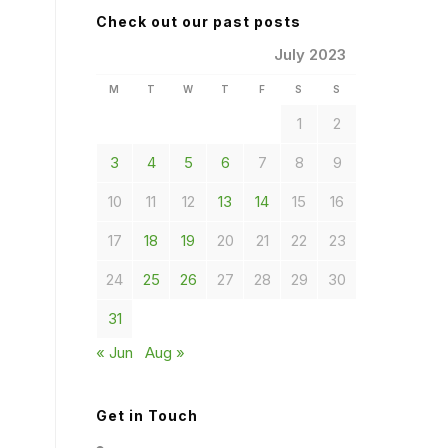
Check out our past posts
July 2023
M
T
W
T
F
S
S
1
2
3
4
5
6
7
8
9
10
11
12
13
14
15
16
17
18
19
20
21
22
23
24
25
26
27
28
29
30
31
« Jun
Aug »
Get in Touch