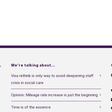
We’re talking about…
Visa rethink is only way to avoid deepening staff
crisis in social care
Opinion: Mileage rate increase is just the beginning
Time is of the essence