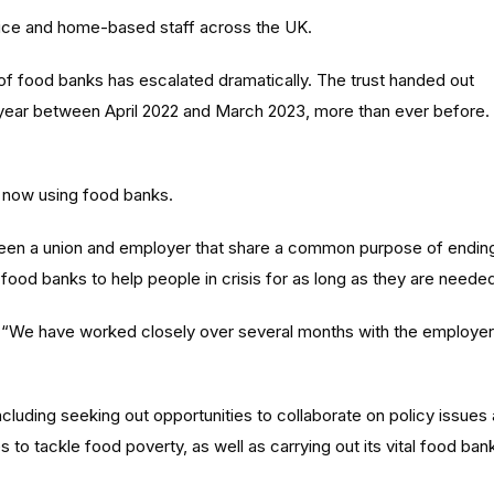
fice and home-based staff across the UK.
 of food banks has escalated dramatically. The trust handed out
 year between April 2022 and March 2023, more than ever before.
e now using food banks.
en a union and employer that share a common purpose of endin
food banks to help people in crisis for as long as they are neede
 “We have worked closely over several months with the employer
ncluding seeking out opportunities to collaborate on policy issues
to tackle food poverty, as well as carrying out its vital food ban