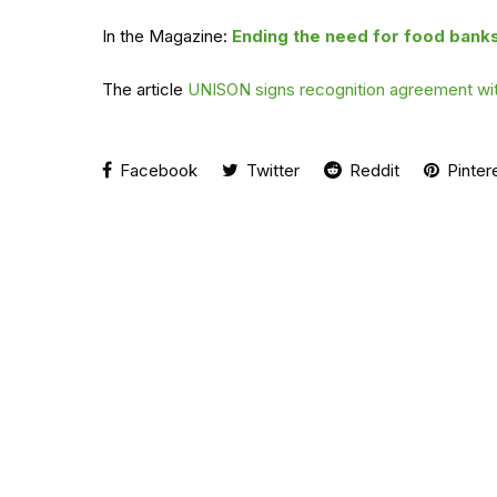
In the Magazine:
Ending the need for food bank
The article
UNISON signs recognition agreement wit
Facebook
Twitter
Reddit
Pinter