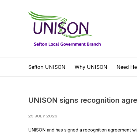
Sefton UNISON
Why UNISON
Need He
UNISON signs recognition agre
25 JULY 2023
UNISON and has signed a recognition agreement with 