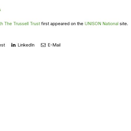
s
h The Trussell Trust
first appeared on the
UNISON National
site.
est
LinkedIn
E-Mail