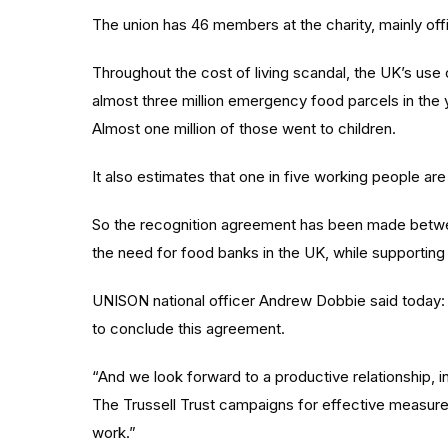
The union has 46 members at the charity, mainly of
Throughout the cost of living scandal, the UK’s use
almost three million emergency food parcels in the
Almost one million of those went to children.
It also estimates that one in five working people ar
So the recognition agreement has been made betwe
the need for food banks in the UK, while supporting 
UNISON national officer Andrew Dobbie said today:
to conclude this agreement.
“And we look forward to a productive relationship, i
The Trussell Trust campaigns for effective measures 
work.”