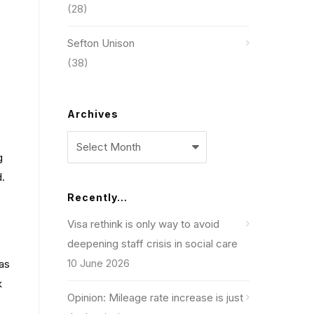
(28)
Sefton Unison
(38)
Archives
Archives
g
d.
Recently…
Visa rethink is only way to avoid
deepening staff crisis in social care
10 June 2026
 as
k
Opinion: Mileage rate increase is just