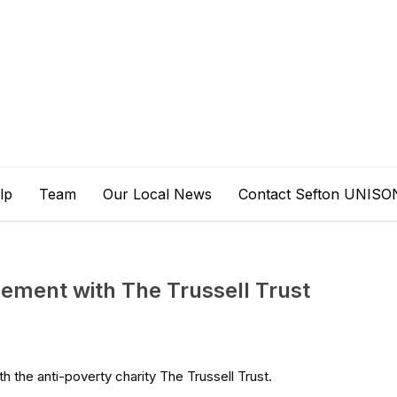
lp
Team
Our Local News
Contact Sefton UNISO
ement with The Trussell Trust
the anti-poverty charity The Trussell Trust.