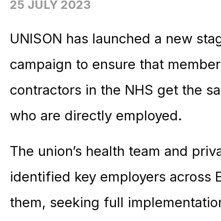
25 JULY 2023
UNISON has launched a new stag
campaign to ensure that members
contractors in the NHS get the s
who are directly employed.
The union’s health team and priva
identified key employers across 
them, seeking full implementati