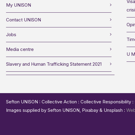
Visa
My UNISON
cris
Contact UNISON
Opin
Jobs
Tim
Media centre
U M
Slavery and Human Trafficking Statement 2021
Sefton UNISON : Collective Action : Collective Responsibility 
Images supplied by Sefton UNISON, Pixabay & Unsplash :
Web