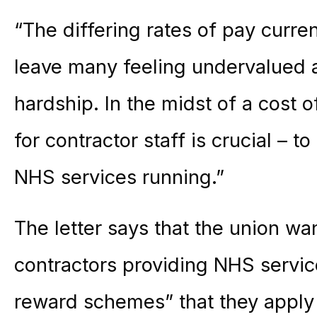
“The differing rates of pay curren
leave many feeling undervalued a
hardship. In the midst of a cost of
for contractor staff is crucial – 
NHS services running.”
The letter says that the union wa
contractors providing NHS servic
reward schemes” that they appl