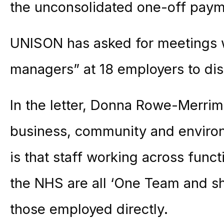
the unconsolidated one-off paym
UNISON has asked for meetings w
managers” at 18 employers to dis
In the letter, Donna Rowe-Merrima
business, community and environ
is that staff working across funct
the NHS are all ‘One Team and s
those employed directly.