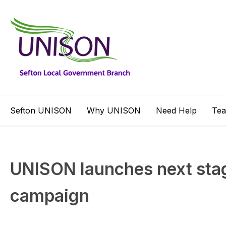
Sefton UNISON
Why UNISON
Need Help
Te
UNISON launches next sta
campaign