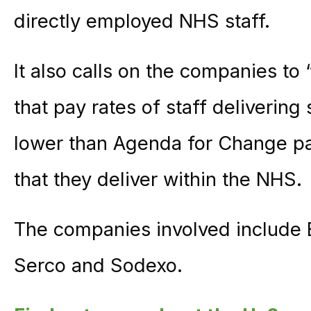
directly employed NHS staff.
It also calls on the companies to
that pay rates of staff delivering
lower than Agenda for Change pay
that they deliver within the NHS.
The companies involved include B
Serco and Sodexo.