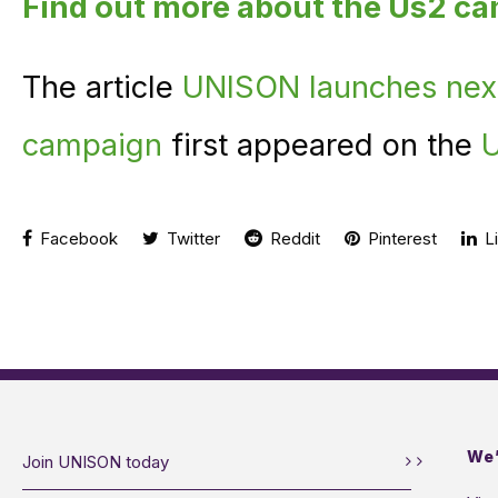
Find out more about the Us2 c
The article
UNISON launches nex
campaign
first appeared on the
U
Facebook
Twitter
Reddit
Pinterest
Li
We’
Join UNISON today