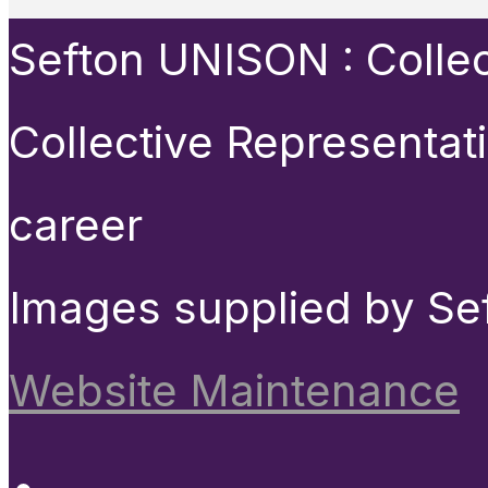
Sefton UNISON : Collect
Collective Representat
career
Images supplied by Se
Website Maintenance