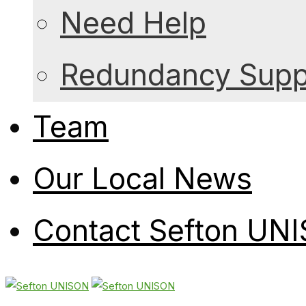
Need Help
Redundancy Suppo
Team
Our Local News
Contact Sefton UN