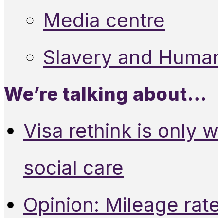
Media centre
Slavery and Human
We’re talking about…
Visa rethink is only 
social care
Opinion: Mileage rate