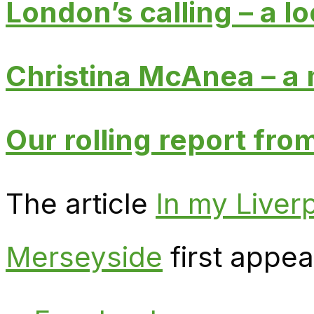
London’s calling – a lo
Christina McAnea – a m
Our rolling report fr
The article
In my Liverp
Merseyside
first appe