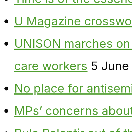
U Magazine crosswo
UNISON marches on W
care workers
5 June
No place for antisem
MPs’ concerns about P