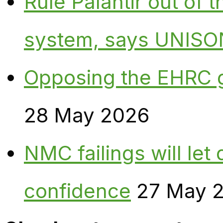
Rule Palantir out of 
system, says UNISO
Opposing the EHRC 
28 May 2026
NMC failings will le
confidence
27 May 