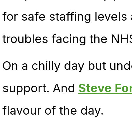
for safe staffing level
troubles facing the NH
On a chilly day but un
support. And
Steve Fo
flavour of the day.