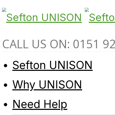
CALL US ON: 0151 9
Sefton UNISON
Why UNISON
Need Help