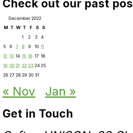
Check out our past pos
December 2022
M
T
W
T
F
S
S
1
2
3
4
5
6
7
8
9
10
11
12
13
14
15
16
17
18
19
20
21
22
23
24
25
26
27
28
29
30
31
« Nov
Jan »
Get in Touch