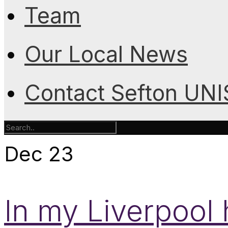
Team
Our Local News
Contact Sefton UN
Dec
23
In my Liverpool 