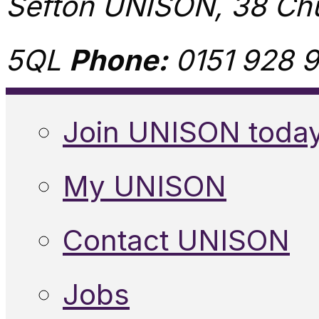
Sefton UNISON, 38 Chu
5QL
Phone:
0151 928 9
Join UNISON toda
My UNISON
Contact UNISON
Jobs