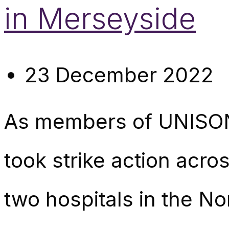
in Merseyside
23 December 2022
As members of UNISON
took strike action ac
two hospitals in the No