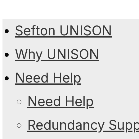
Sefton UNISON
Why UNISON
Need Help
Need Help
Redundancy Suppo