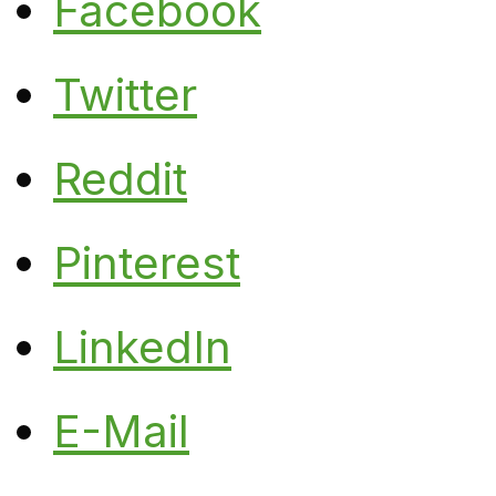
Facebook
Twitter
Reddit
Pinterest
LinkedIn
E-Mail