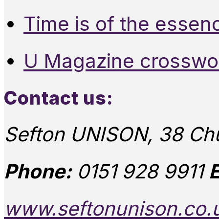
Time is of the essen
U Magazine crosswo
Contact us:
Sefton UNISON, 38 Chu
Phone:
0151 928 9911
E
www.seftonunison.co.