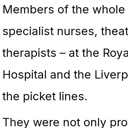
Members of the whole 
specialist nurses, thea
therapists – at the Roy
Hospital and the Liver
the picket lines.
They were not only prot