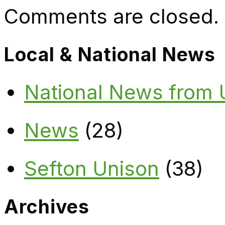
Comments are closed.
Local & National News
National News from
News
(28)
Sefton Unison
(38)
Archives