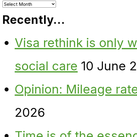
Archives
Recently…
Visa rethink is only 
social care
10 June 
Opinion: Mileage rate
2026
Time is of the essen