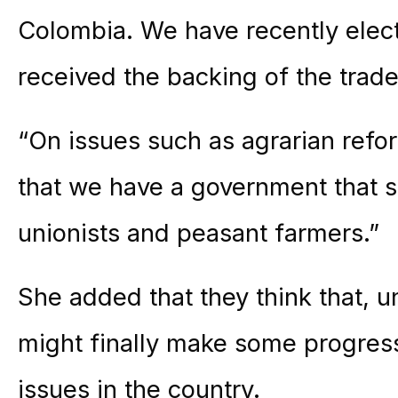
Colombia. We have recently ele
received the backing of the tra
“On issues such as agrarian reform
that we have a government that s
unionists and peasant farmers.”
She added that they think that, u
might finally make some progres
issues in the country.