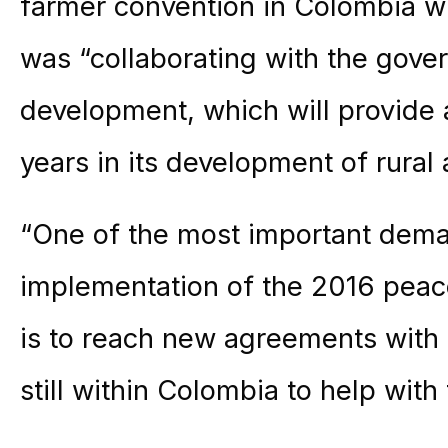
farmer convention in Colombia
was “collaborating with the gover
development, which will provide a
years in its development of rural 
“One of the most important dema
implementation of the 2016 pea
is to reach new agreements with
still within Colombia to help with