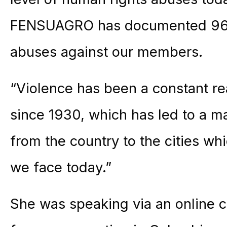
FENSUAGRO has documented 96 
abuses against our members.
“Violence has been a constant re
since 1930, which has led to a m
from the country to the cities wh
we face today.”
She was speaking via an online c