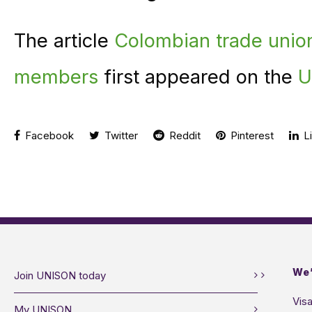
The article
Colombian trade unio
members
first appeared on the
U
Facebook
Twitter
Reddit
Pinterest
Li
We’
Join UNISON today
Visa
My UNISON