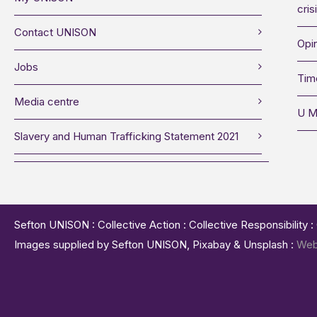
cris
Contact UNISON
Opin
Jobs
Tim
Media centre
U M
Slavery and Human Trafficking Statement 2021
Sefton UNISON : Collective Action : Collective Responsibility 
Images supplied by Sefton UNISON, Pixabay & Unsplash :
Web