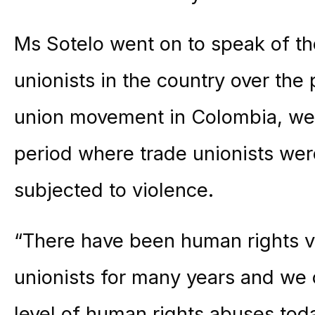
Ms Sotelo went on to speak of th
unionists in the country over the
union movement in Colombia, we’
period where trade unionists we
subjected to violence.
“There have been human rights vi
unionists for many years and we 
level of human rights abuses toda