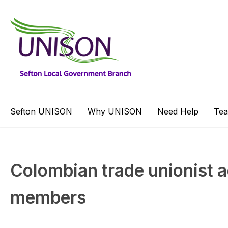
Sefton UNISON
Why UNISON
Need Help
Te
Colombian trade unionist 
members