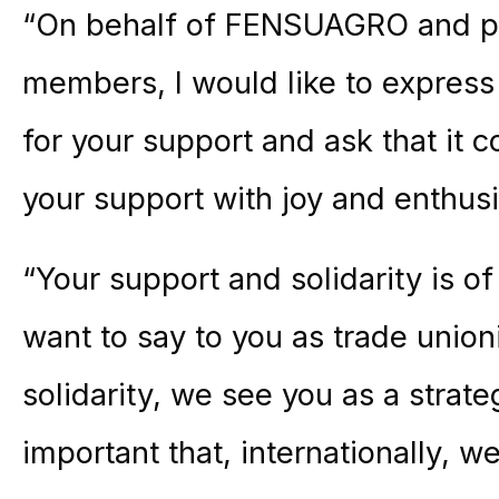
“On behalf of FENSUAGRO and pa
members, I would like to express 
for your support and ask that it 
your support with joy and enthus
“Your support and solidarity is of 
want to say to you as trade union
solidarity, we see you as a strate
important that, internationally, w