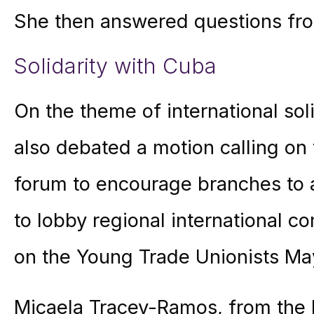
She then answered questions fr
Solidarity with Cuba
On the theme of international sol
also debated a motion calling on
forum to encourage branches to af
to lobby regional international 
on the Young Trade Unionists Ma
Micaela Tracey-Ramos, from the 