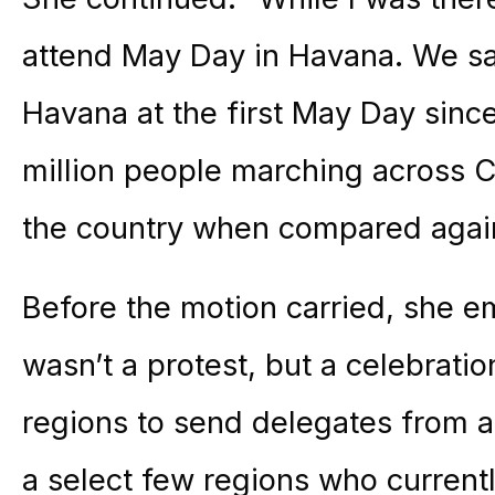
attend May Day in Havana. We sa
Havana at the first May Day sinc
million people marching across C
the country when compared again
Before the motion carried, she e
wasn’t a protest, but a celebrat
regions to send delegates from a
a select few regions who current