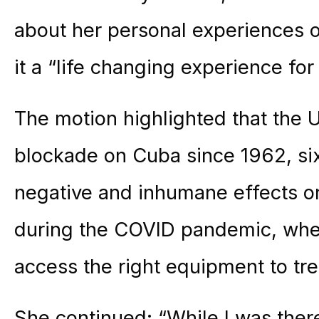
about her personal experiences o
it a “life changing experience for
The motion highlighted that the
blockade on Cuba since 1962, s
negative and inhumane effects on 
during the COVID pandemic, when
access the right equipment to trea
She continued: “While I was ther