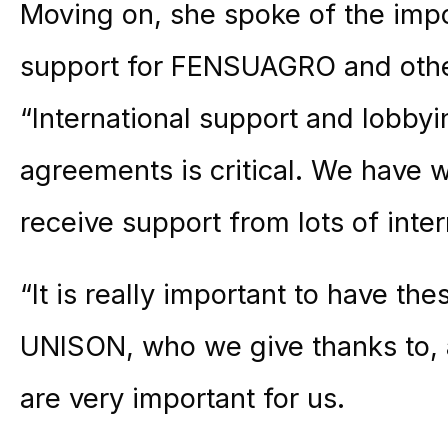
Moving on, she spoke of the impo
support for FENSUAGRO and other
“International support and lobbyin
agreements is critical. We have 
receive support from lots of inter
“It is really important to have the
UNISON, who we give thanks to, 
are very important for us.