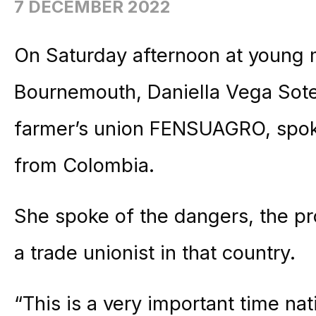
7 DECEMBER 2022
On Saturday afternoon at young
Bournemouth, Daniella Vega Sote
farmer’s union FENSUAGRO, spoke
from Colombia.
She spoke of the dangers, the p
a trade unionist in that country.
“This is a very important time nati