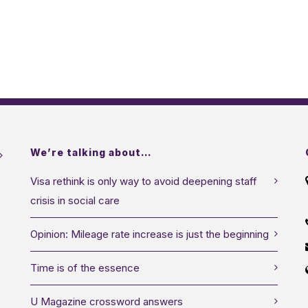
We’re talking about…
Visa rethink is only way to avoid deepening staff
crisis in social care
Opinion: Mileage rate increase is just the beginning
Time is of the essence
U Magazine crossword answers