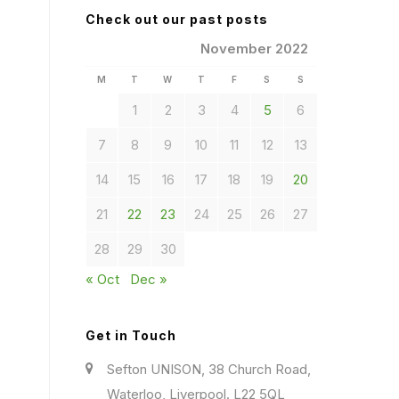
Check out our past posts
November 2022
M
T
W
T
F
S
S
1
2
3
4
5
6
7
8
9
10
11
12
13
14
15
16
17
18
19
20
21
22
23
24
25
26
27
28
29
30
« Oct
Dec »
Get in Touch
Sefton UNISON, 38 Church Road,
Waterloo, Liverpool. L22 5QL