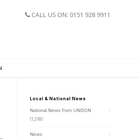
CALL US ON: 0151 928 9911
N
Local & National News
National News from UNISON
(1,218)
News
..