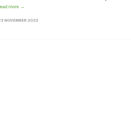
read more →
23 NOVEMBER 2022