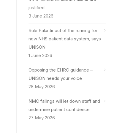
justified
3 June 2026
Rule Palantir out of the running for
new NHS patient data system, says
UNISON
1 June 2026
Opposing the EHRC guidance –
UNISON needs your voice
28 May 2026
NMC failings will let down staff and
undermine patient confidence
27 May 2026