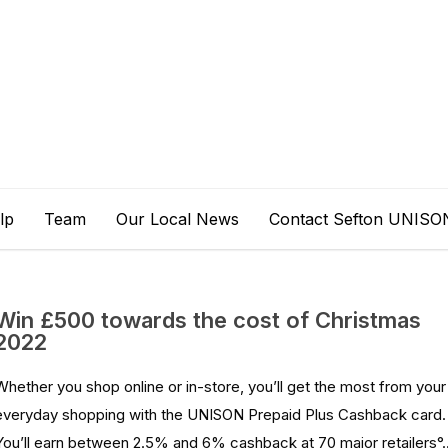
lp
Team
Our Local News
Contact Sefton UNISO
Win £500 towards the cost of Christmas
2022
Whether you shop online or in-store, you’ll get the most from your
everyday shopping with the UNISON Prepaid Plus Cashback card.
You’ll earn between 2.5% and 6% cashback at 70 major retailers°..