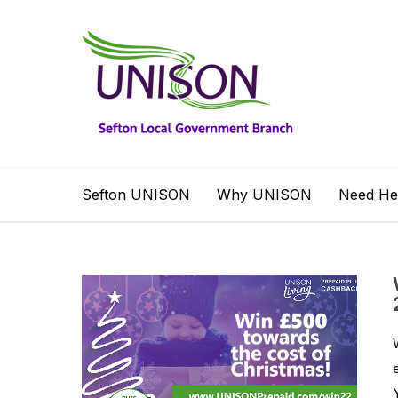
Sefton UNISON
Why UNISON
Need He