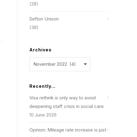
(28)
Sefton Unison
(38)
Archives
Archives
Recently…
Visa rethink is only way to avoid
deepening staff crisis in social care
10 June 2026
Opinion: Mileage rate increase is just