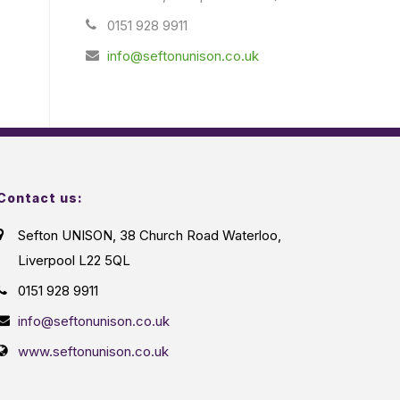
0151 928 9911
info@seftonunison.co.uk
Contact us:
Sefton UNISON, 38 Church Road Waterloo,
Liverpool L22 5QL
0151 928 9911
info@seftonunison.co.uk
www.seftonunison.co.uk