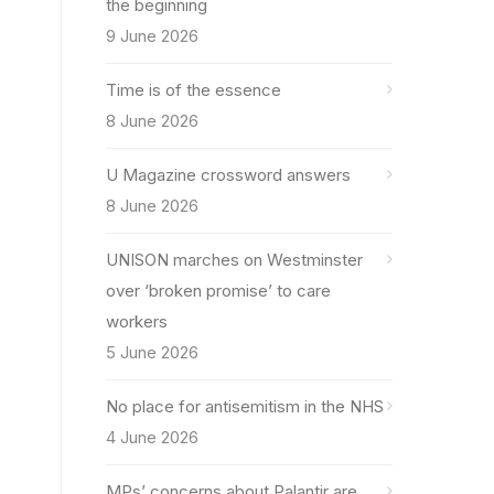
the beginning
9 June 2026
Time is of the essence
8 June 2026
U Magazine crossword answers
8 June 2026
UNISON marches on Westminster
over ‘broken promise’ to care
workers
5 June 2026
No place for antisemitism in the NHS
4 June 2026
MPs’ concerns about Palantir are