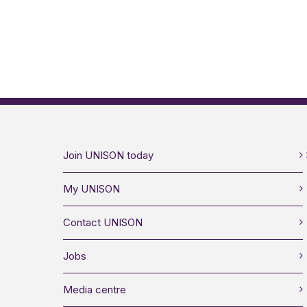
Join UNISON today
My UNISON
Contact UNISON
Jobs
Media centre