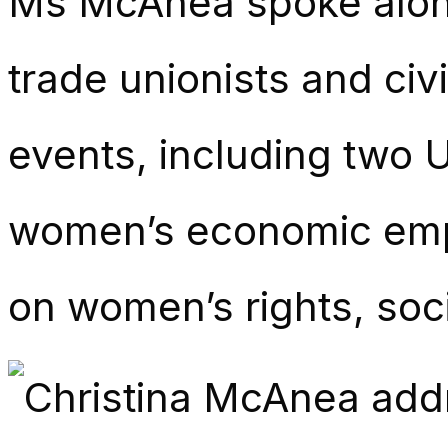
Ms McAnea spoke along
trade unionists and civ
events, including two
women’s economic emp
on women’s rights, soc