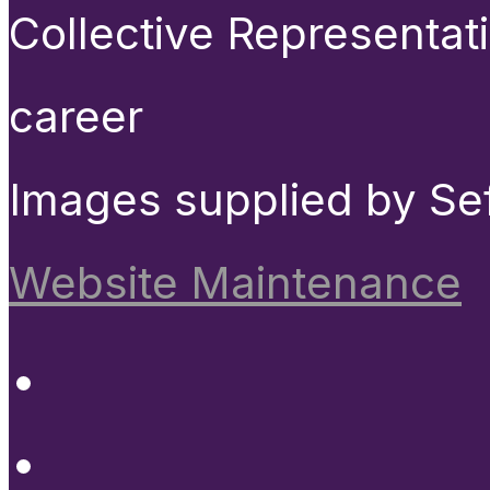
Collective Representat
career
Images supplied by Se
Website Maintenance