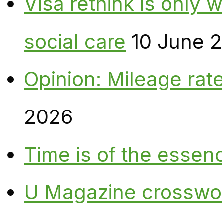
Visa rethink is only 
social care
10 June 
Opinion: Mileage rate
2026
Time is of the essen
U Magazine crosswo