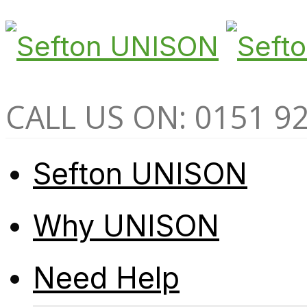
CALL US ON: 0151 9
Sefton UNISON
Why UNISON
Need Help