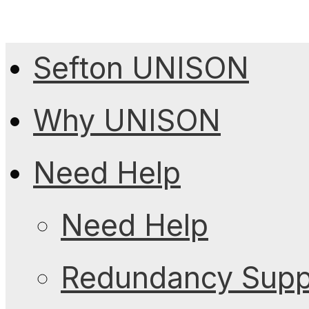
Sefton UNISON
Why UNISON
Need Help
Need Help
Redundancy Suppo