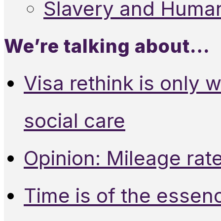
Slavery and Human
We’re talking about…
Visa rethink is only 
social care
Opinion: Mileage rate
Time is of the essen