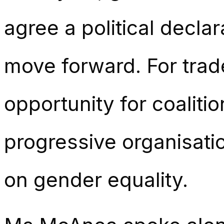
agree a political decla
move forward. For trade
opportunity for coaliti
progressive organisatio
on gender equality.