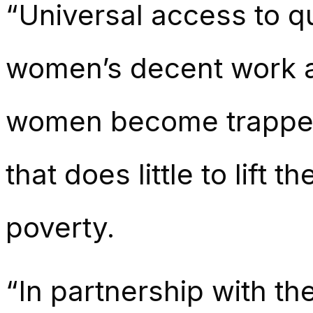
“Universal access to qua
women’s decent work an
women become trapped i
that does little to lift 
poverty.
“In partnership with t