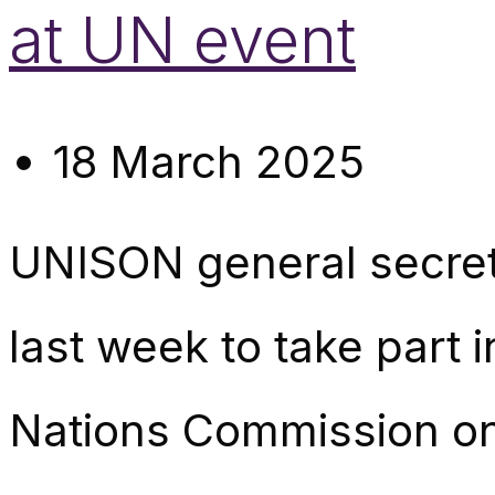
at UN event
18 March 2025
UNISON general secreta
last week to take part 
Nations Commission on