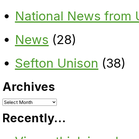
National News from
News
(28)
Sefton Unison
(38)
Archives
Archives
Recently…