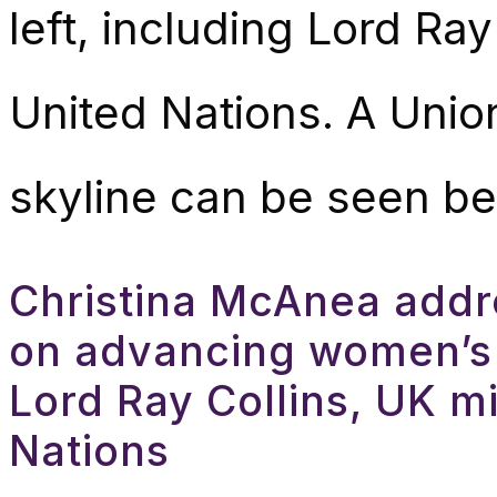
Christina McAnea addr
on advancing women’s
Lord Ray Collins, UK mi
Nations