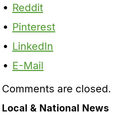
Reddit
Pinterest
LinkedIn
E-Mail
Comments are closed.
Local & National News