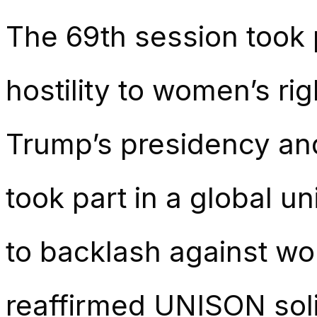
The 69th session took 
hostility to women’s ri
Trump’s presidency an
took part in a global u
to backlash against wom
reaffirmed UNISON soli