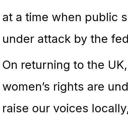
at a time when public 
under attack by the fe
On returning to the UK
women’s rights are under
raise our voices locally