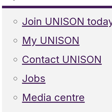
Join UNISON toda
My UNISON
Contact UNISON
Jobs
Media centre