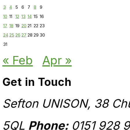
3
4
5
6
7
8
9
10
11
12
13
14
15
16
17
18
19
20
21
22
23
24
25
26
27
28
29
30
31
« Feb
Apr »
Get in Touch
Sefton UNISON, 38 Chu
5QL
Phone:
0151 928 9