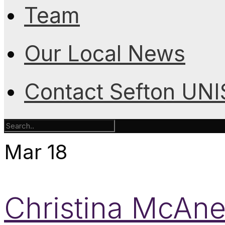
Team
Our Local News
Contact Sefton UN
Mar
18
Christina McAne