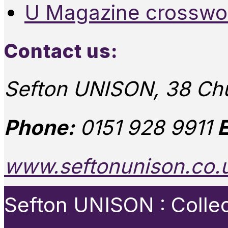
U Magazine crosswo
Contact us:
Sefton UNISON, 38 Chu
Phone:
0151 928 9911
E
www.seftonunison.co.
Sefton UNISON : Collect