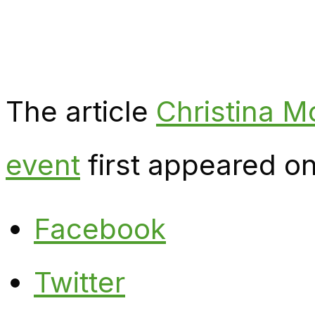
The article
Christina M
event
first appeared o
Facebook
Twitter