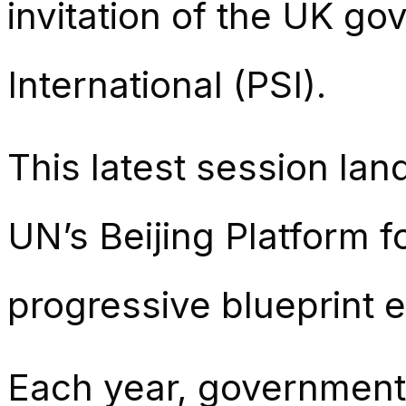
invitation of the UK g
International (PSI).
This latest session lan
UN’s Beijing Platform f
progressive blueprint 
Each year, governments