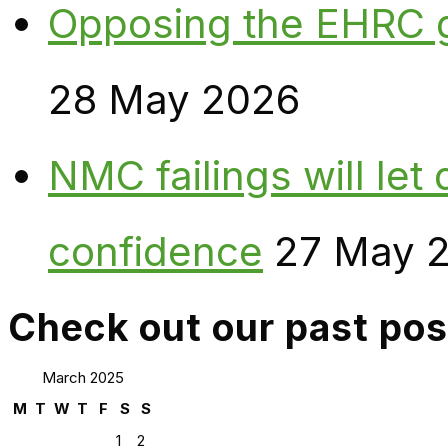
Opposing the EHRC 
28 May 2026
NMC failings will le
confidence
27 May 
Check out our past pos
March 2025
M
T
W
T
F
S
S
1
2