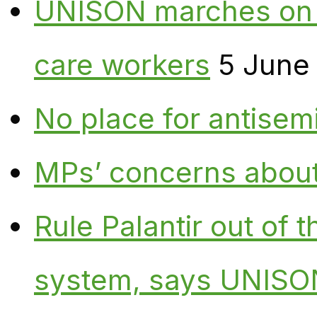
UNISON marches on W
care workers
5 June
No place for antisem
MPs’ concerns about P
Rule Palantir out of 
system, says UNISO