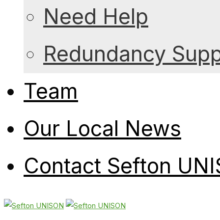
Need Help
Redundancy Suppo
Team
Our Local News
Contact Sefton UN