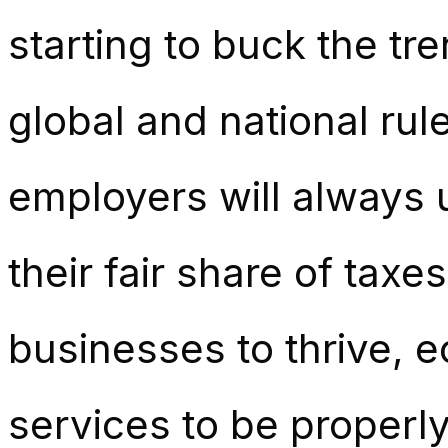
starting to buck the tr
global and national rul
employers will always
their fair share of taxe
businesses to thrive, 
services to be properl