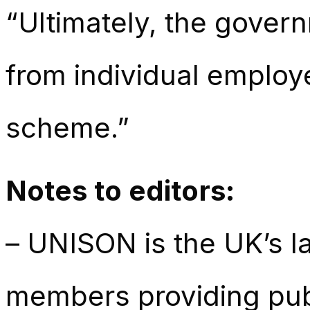
“Ultimately, the gover
from individual employ
scheme.”
Notes to editors:
– UNISON is the UK’s la
members providing publ