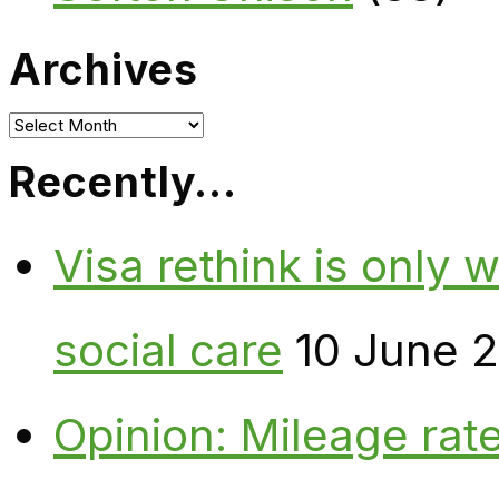
Archives
Archives
Recently…
Visa rethink is only 
social care
10 June 
Opinion: Mileage rate