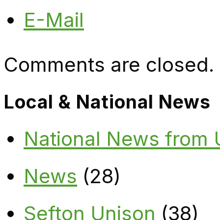
E-Mail
Comments are closed.
Local & National News
National News from
News
(28)
Sefton Unison
(38)