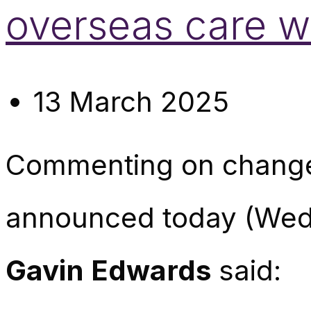
overseas care w
13 March 2025
Commenting on changes
announced today (We
Gavin Edwards
said: