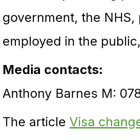
government, the NHS, p
employed in the public,
Media contacts:
Anthony Barnes M: 07
The article
Visa change