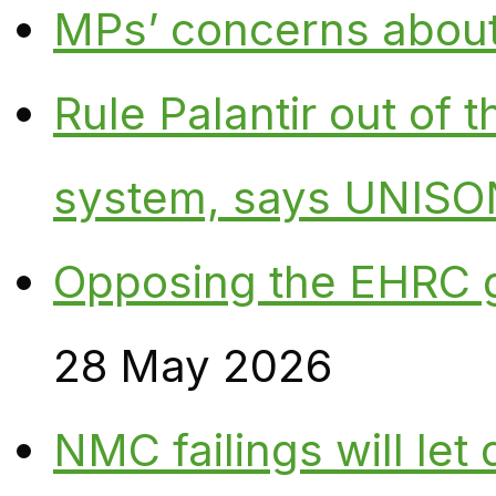
MPs’ concerns about P
Rule Palantir out of 
system, says UNISO
Opposing the EHRC 
28 May 2026
NMC failings will le