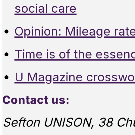
social care
Opinion: Mileage rate
Time is of the essen
U Magazine crosswo
Contact us:
Sefton UNISON, 38 Chu