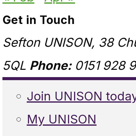
Get in Touch
Sefton UNISON, 38 Chu
5QL
Phone:
0151 928 9
Join UNISON toda
My UNISON