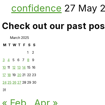
confidence
27 May 
Check out our past pos
March 2025
M
T
W
T
F
S
S
1
2
3
4
5
6
7
8
9
10
11
12
13
14
15
16
17
18
19
20
21
22
23
24
25
26
27
28
29
30
31
« Feb
Apr »