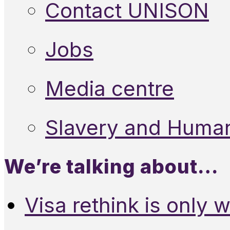
Contact UNISON
Jobs
Media centre
Slavery and Human
We’re talking about…
Visa rethink is only 