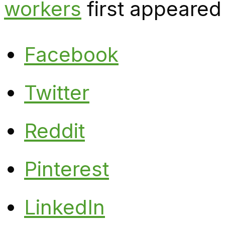
workers
first appeared
Facebook
Twitter
Reddit
Pinterest
LinkedIn