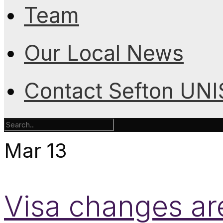
Team
Our Local News
Contact Sefton UN
Mar
13
Visa changes are