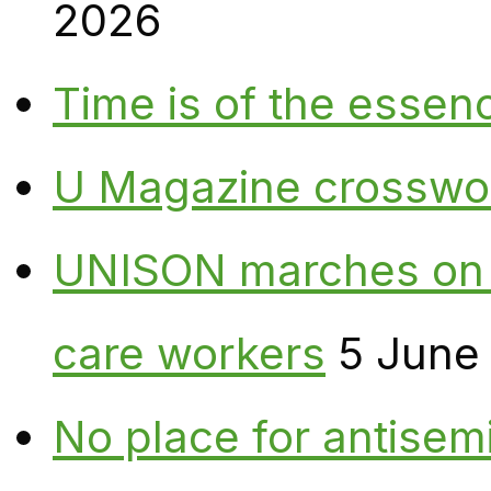
2026
Time is of the essen
U Magazine crosswo
UNISON marches on W
care workers
5 June
No place for antisem