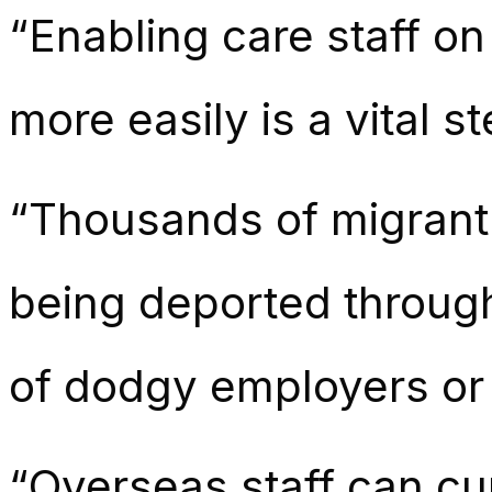
“Enabling care staff o
more easily is a vital s
“Thousands of migrant 
being deported through
of dodgy employers or 
“Overseas staff can cur