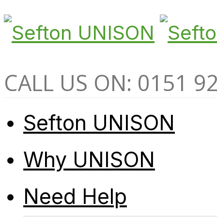
CALL US ON: 0151 9
Sefton UNISON
Why UNISON
Need Help