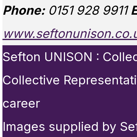
Phone:
0151 928 9911
E
www.seftonunison.co.
Sefton UNISON : Collect
Collective Representat
career
Images supplied by Se