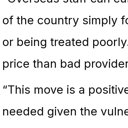
of the country simply f
or being treated poorly.
price than bad provider
“This move is a positiv
needed given the vulne