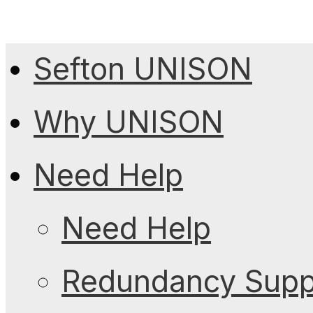
Sefton UNISON
Why UNISON
Need Help
Need Help
Redundancy Suppo