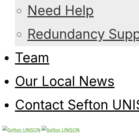
Need Help
Redundancy Suppo
Team
Our Local News
Contact Sefton UN