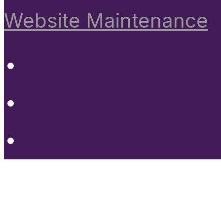
Website Maintenance