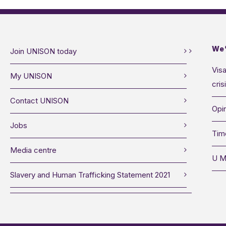
We’
Join UNISON today
Visa
My UNISON
cris
Contact UNISON
Opin
Jobs
Tim
Media centre
U M
Slavery and Human Trafficking Statement 2021