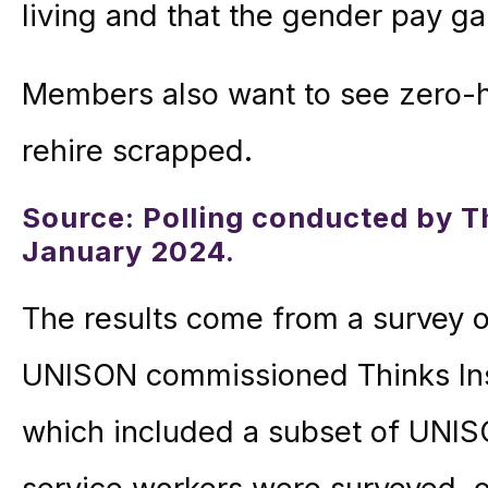
living and that the gender pay g
Members also want to see zero-h
rehire scrapped.
Source: Polling conducted by Th
January 2024.
The results come from a survey o
UNISON commissioned Thinks Insi
which included a subset of UNIS