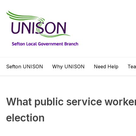
Sefton UNISON
Why UNISON
Need Help
Te
What public service worker
election