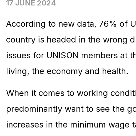
17 JUNE 2024
According to new data, 76% of 
country is headed in the wrong di
issues for UNISON members at thi
living, the economy and health.
When it comes to working cond
predominantly want to see the g
increases in the minimum wage ta