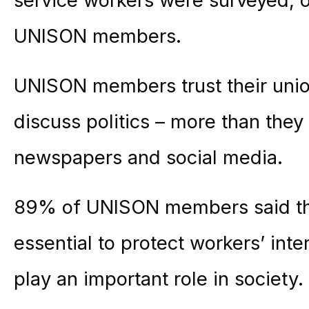
service workers were surveyed, 
UNISON members.
UNISON members trust their union
discuss politics – more than they 
newspapers and social media.
89% of UNISON members said the
essential to protect workers’ int
play an important role in society.