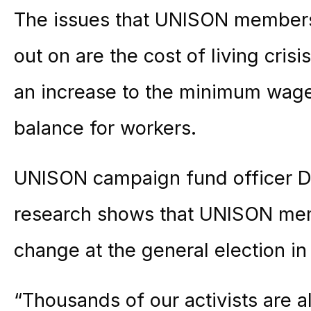
The issues that UNISON members
out on are the cost of living cris
an increase to the minimum wage
balance for workers.
UNISON campaign fund officer Da
research shows that UNISON mem
change at the general election in
“Thousands of our activists are 