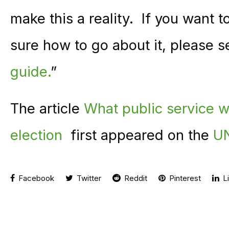
make this a reality. If you want t
sure how to go about it, please
guide.
”
The article
What public service w
election
first appeared on the
UN
Facebook
Twitter
Reddit
Pinterest
Li