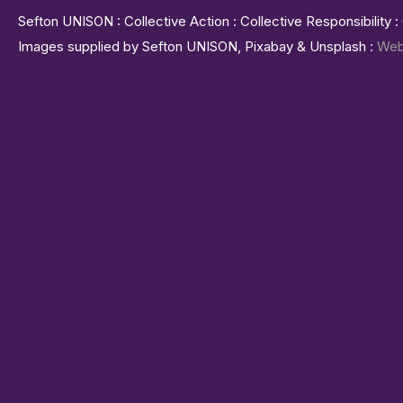
Sefton UNISON : Collective Action : Collective Responsibility 
Images supplied by Sefton UNISON, Pixabay & Unsplash :
Web