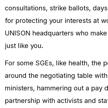
consultations, strike ballots, day
for protecting your interests at wor
UNISON headquarters who make t
just like you.
For some SGEs, like health, the 
around the negotiating table wi
ministers, hammering out a pay de
partnership with activists and st