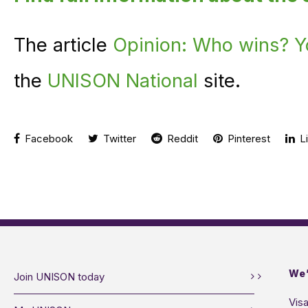
The article
Opinion: Who wins? Y
the
UNISON National
site.
Facebook
Twitter
Reddit
Pinterest
Li
We’
Join UNISON today
Visa