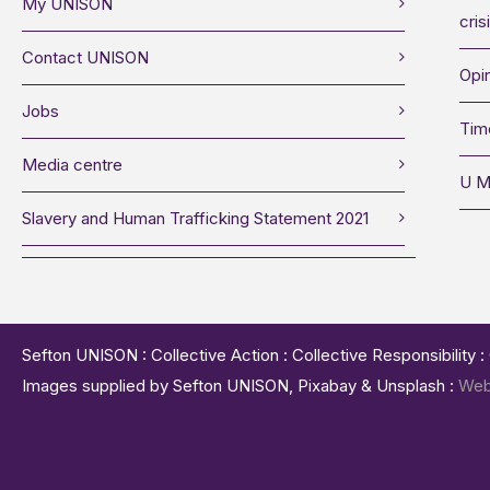
My UNISON
cris
Contact UNISON
Opin
Jobs
Tim
Media centre
U M
Slavery and Human Trafficking Statement 2021
Sefton UNISON : Collective Action : Collective Responsibility 
Images supplied by Sefton UNISON, Pixabay & Unsplash :
Web