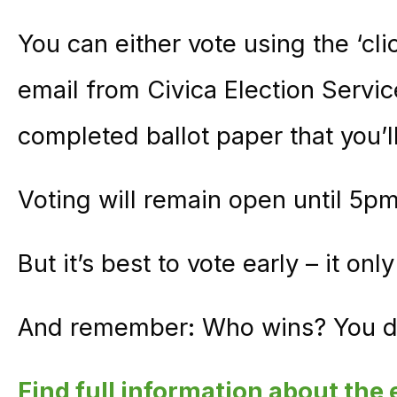
You can either vote using the ‘clic
email from Civica Election Servic
completed ballot paper that you’ll
Voting will remain open until 5p
But it’s best to vote early – it on
And remember: Who wins? You d
Find full information about the 