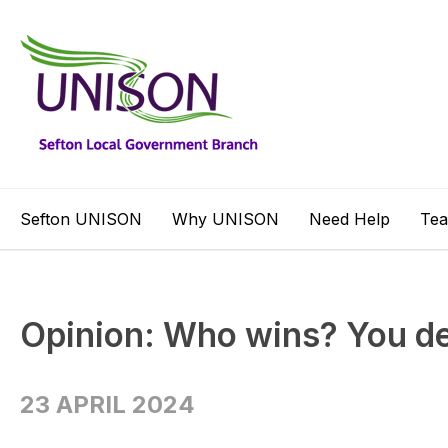
Sefton UNISON
Why UNISON
Need Help
Te
Opinion: Who wins? You d
23 APRIL 2024