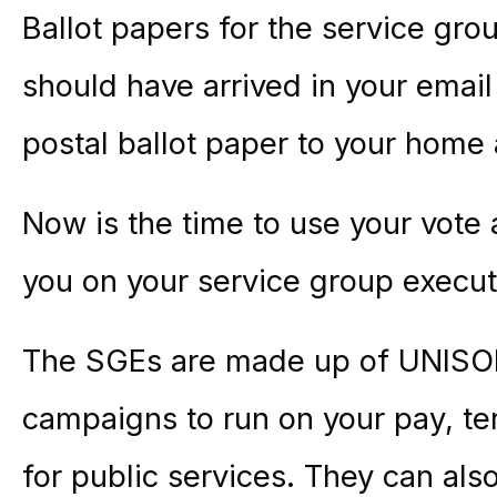
Ballot papers for the service gro
should have arrived in your email 
postal ballot paper to your home
Now is the time to use your vot
you on your service group execu
The SGEs are made up of UNIS
campaigns to run on your pay, te
for public services. They can als