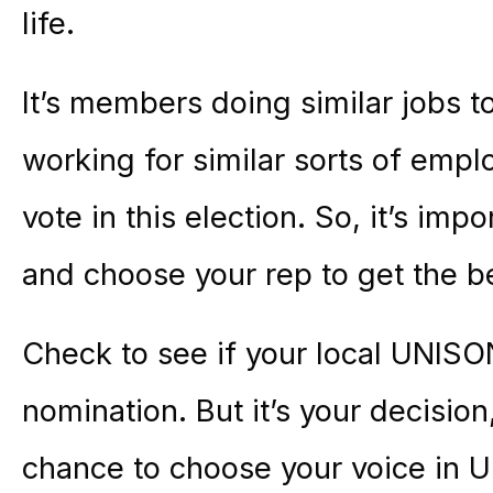
life.
It’s members doing similar jobs to
working for similar sorts of emplo
vote in this election. So, it’s imp
and choose your rep to get the b
Check to see if your local UNIS
nomination. But it’s your decision
chance to choose your voice in 