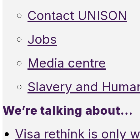
Contact UNISON
Jobs
Media centre
Slavery and Human
We’re talking about…
Visa rethink is only 