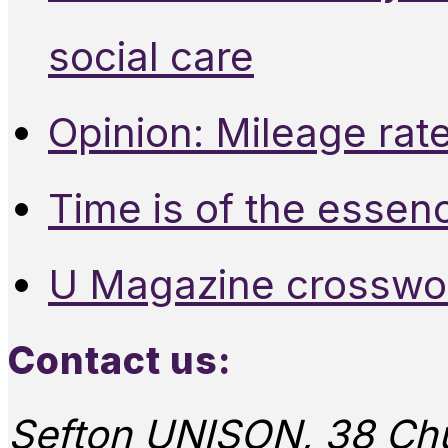
social care
Opinion: Mileage rate
Time is of the essen
U Magazine crosswo
Contact us:
Sefton UNISON, 38 Chu