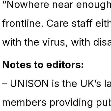
“Nowhere near enough
frontline
. Care staff ei
with the virus, with d
Notes to editors:
– UNISON is the UK’s la
members providing publ