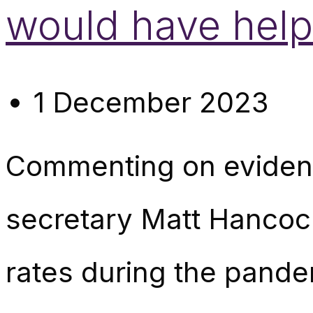
would have help
1 December 2023
Commenting on evidenc
secretary Matt Hancock
rates during the pand