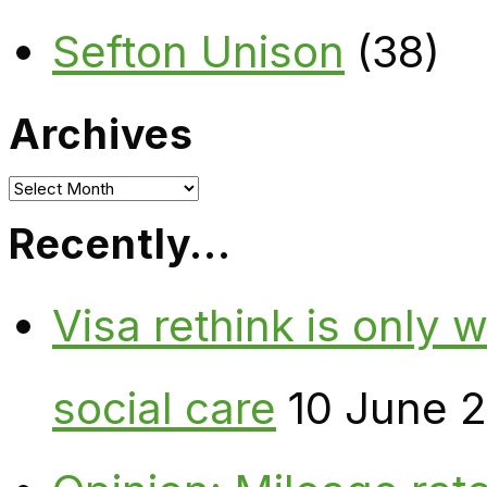
Sefton Unison
(38)
Archives
Archives
Recently…
Visa rethink is only 
social care
10 June 