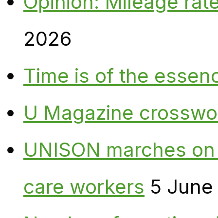
Opinion: Mileage rate
2026
Time is of the essen
U Magazine crosswo
UNISON marches on W
care workers
5 June