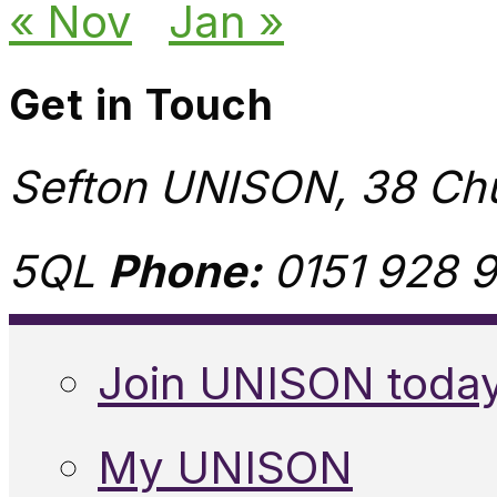
« Nov
Jan »
Get in Touch
Sefton UNISON, 38 Chu
5QL
Phone:
0151 928 9
Join UNISON toda
My UNISON