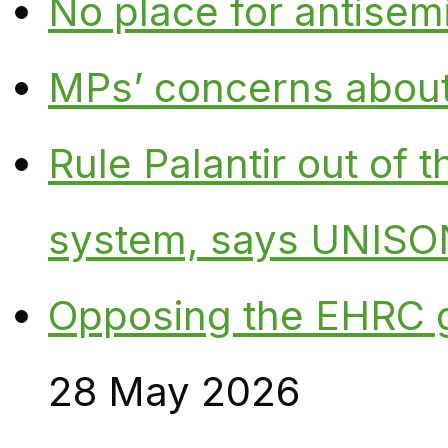
No place for antisem
MPs’ concerns about P
Rule Palantir out of 
system, says UNISO
Opposing the EHRC 
28 May 2026