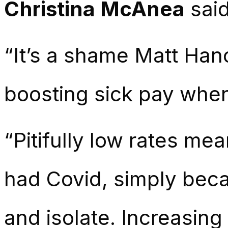
Christina McAnea
sai
“It’s a
shame
Matt Hanc
boosting sick pay whe
“Pitifully low
rates
mean
had Covid, simply beca
and isolate. Increasing