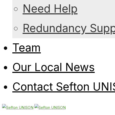
Need Help
Redundancy Suppo
Team
Our Local News
Contact Sefton UN