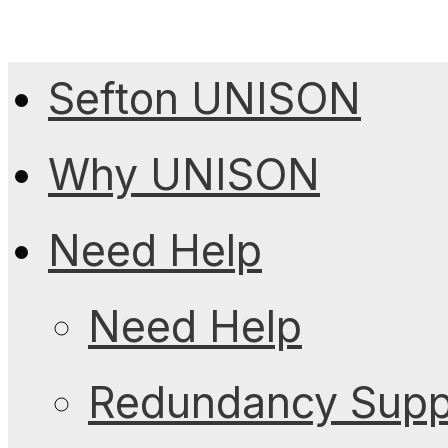
Sefton UNISON
Why UNISON
Need Help
Need Help
Redundancy Suppo