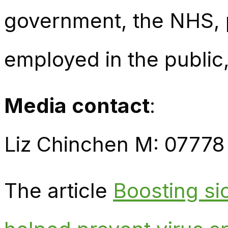
government, the NHS, p
employed in the public,
Media contact
:
Liz Chinchen M: 07778
The article
Boosting si