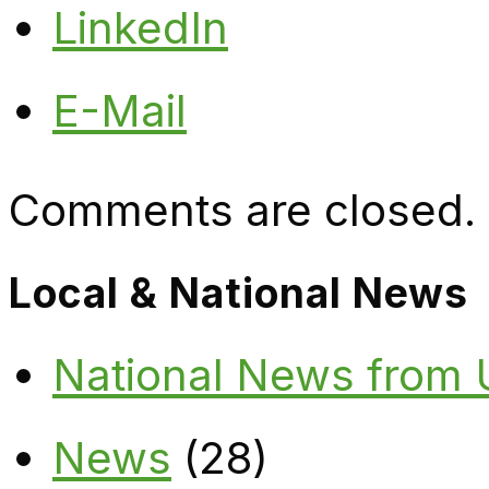
LinkedIn
E-Mail
Comments are closed.
Local & National News
National News from
News
(28)