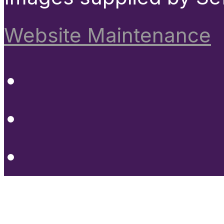
Website Maintenance