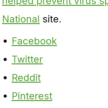
helped prevent virus s
National
site.
Facebook
Twitter
Reddit
Pinterest