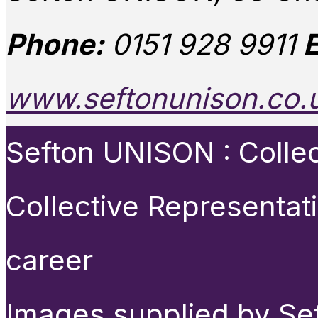
Phone:
0151 928 9911
E
www.seftonunison.co.
Sefton UNISON : Collect
Collective Representat
career
Images supplied by Se