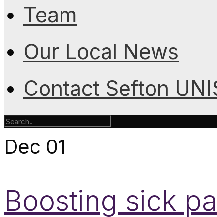
Team
Our Local News
Contact Sefton UN
Dec
01
Boosting sick p