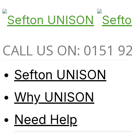
CALL US ON: 0151 9
Sefton UNISON
Why UNISON
Need Help