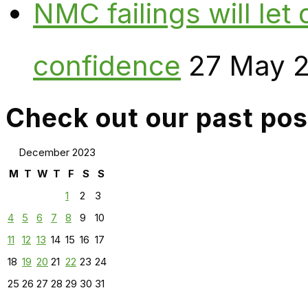
NMC failings will le
confidence
27 May 
Check out our past pos
December 2023
M
T
W
T
F
S
S
1
2
3
4
5
6
7
8
9
10
11
12
13
14
15
16
17
18
19
20
21
22
23
24
25
26
27
28
29
30
31