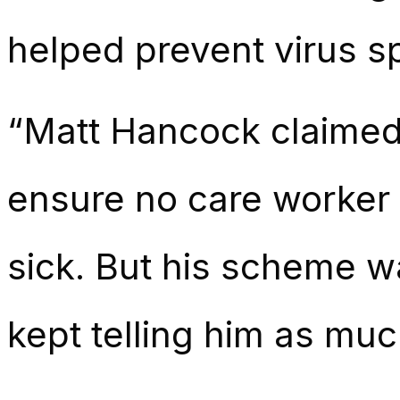
helped prevent virus s
“Matt Hancock claimed 
ensure no care worker lo
sick. But his scheme w
kept telling him as muc