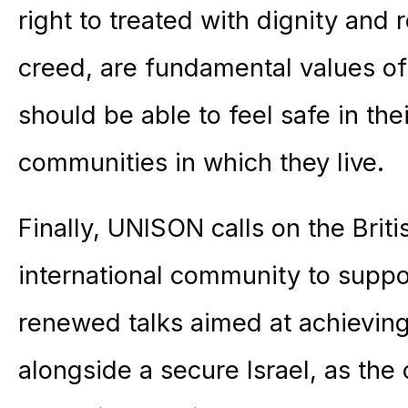
right to treated with dignity and 
creed, are fundamental values of
should be able to feel safe in th
communities in which they live.
Finally, UNISON calls on the Bri
international community to suppor
renewed talks aimed at achieving 
alongside a secure Israel, as the