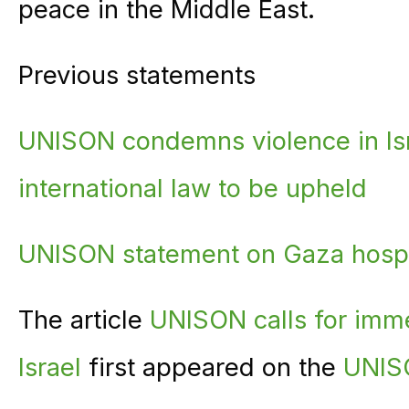
peace in the Middle East.
Previous statements
UNISON condemns violence in Isr
international law to be upheld
UNISON statement on Gaza hosp
The article
UNISON calls for imme
Israel
first appeared on the
UNIS