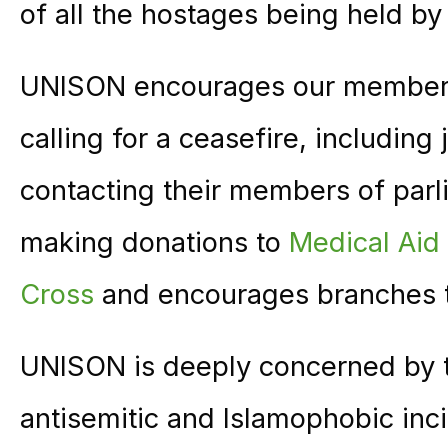
of all the hostages being held b
UNISON encourages our members 
calling for a ceasefire, including
contacting their members of par
making donations to
Medical Aid 
Cross
and encourages branches t
UNISON is deeply concerned by t
antisemitic and Islamophobic inc