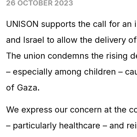
26 OCTOBER 2023
UNISON supports the call for an 
and Israel to allow the delivery o
The union condemns the rising dea
– especially among children – c
of Gaza.
We express our concern at the col
– particularly healthcare – and rei