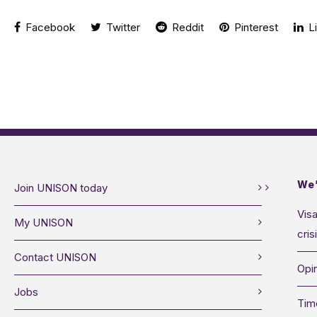
Facebook
Twitter
Reddit
Pinterest
Li
We’
Join UNISON today
Visa
My UNISON
cris
Contact UNISON
Opin
Jobs
Tim