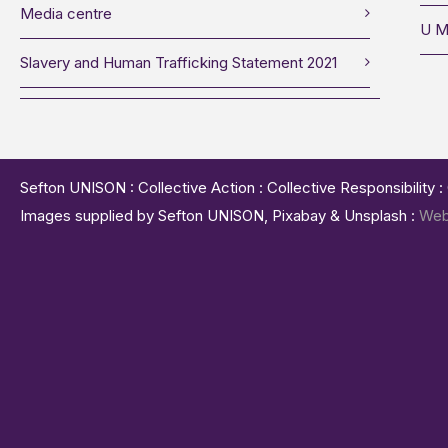
Media centre
U M
Slavery and Human Trafficking Statement 2021
Sefton UNISON : Collective Action : Collective Responsibility 
Images supplied by Sefton UNISON, Pixabay & Unsplash :
Web