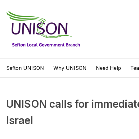
Sefton UNISON
Why UNISON
Need Help
Te
UNISON calls for immediate
Israel