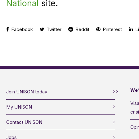
National
site.
Facebook
Twitter
Reddit
Pinterest
Li
We’
Join UNISON today
Visa
My UNISON
cris
Contact UNISON
Opin
Jobs