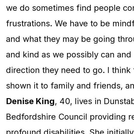
we do sometimes find people com
frustrations. We have to be mindfu
and what they may be going throu
and kind as we possibly can and 
direction they need to go. I think t
shown it to family and friends, and
Denise King
, 40, lives in Dunsta
Bedfordshire Council providing re
profound disabilities. She initial