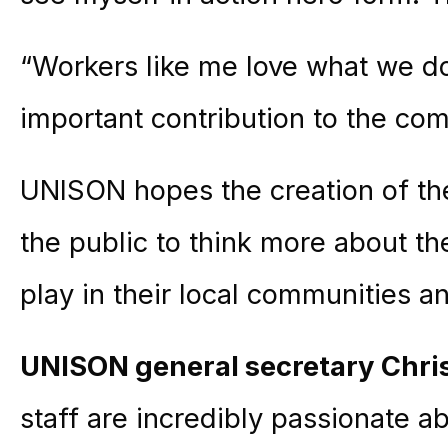
“Workers like me love what we do
important contribution to the co
UNISON hopes the creation of the
the public to think more about the
play in their local communities 
UNISON general secretary Chr
staff are incredibly passionate ab