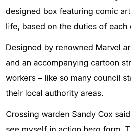
designed box featuring comic art
life, based on the duties of each
Designed by renowned Marvel arti
and an accompanying cartoon stri
workers – like so many council st
their local authority areas.
Crossing warden Sandy Cox said: 
see myself in action hero form. Th