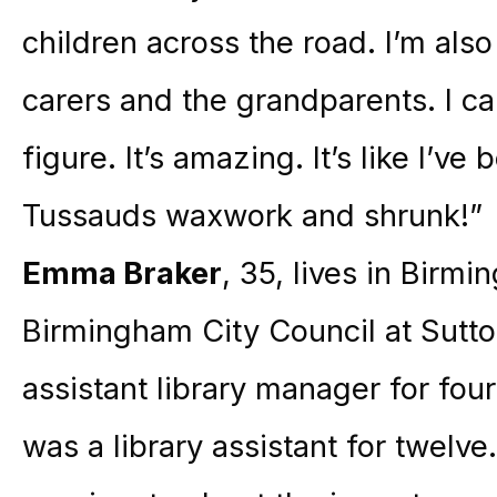
children across the road. I’m also
carers and the grandparents. I ca
figure. It’s amazing. It’s like I’
Tussauds waxwork and shrunk!”
Emma Braker
, 35, lives in Birm
Birmingham City Council at Sutton
assistant library manager for four
was a library assistant for twelve.