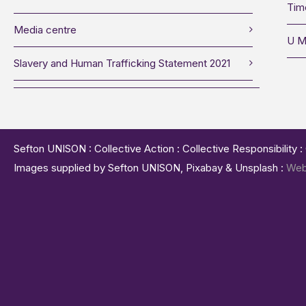
Tim
Media centre
U M
Slavery and Human Trafficking Statement 2021
Sefton UNISON : Collective Action : Collective Responsibility 
Images supplied by Sefton UNISON, Pixabay & Unsplash :
Web