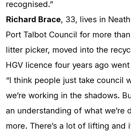
recognised.”
Richard Brace
, 33, lives in Nea
Port Talbot Council for more tha
litter picker, moved into the recy
HGV licence four years ago went o
“I think people just take council w
we’re working in the shadows. Bu
an understanding of what we’re d
more. There’s a lot of lifting and