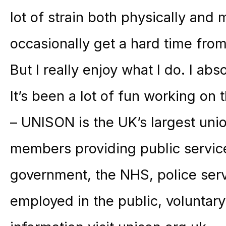
lot of strain both physically and
occasionally get a hard time fr
But I really enjoy what I do. I abs
It’s been a lot of fun working on t
– UNISON is the UK’s largest unio
members providing public service
government, the NHS, police ser
employed in the public, voluntary