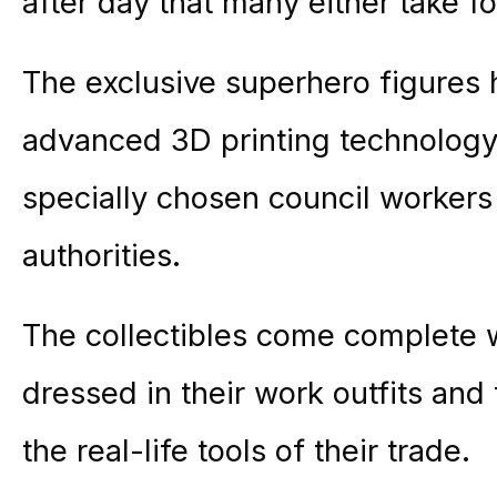
after day that many either take for
The exclusive superhero figures
advanced 3D printing technology 
specially chosen council workers
authorities.
The collectibles come complete w
dressed in their work outfits and
the real-life tools of their trade.