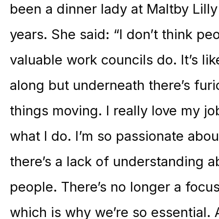
been a dinner lady at Maltby Lill
years. She said: “I don’t think peo
valuable work councils do. It’s l
along but underneath there’s fur
things moving. I really love my j
what I do. I’m so passionate abou
there’s a lack of understanding a
people. There’s no longer a focu
which is why we’re so essential. 