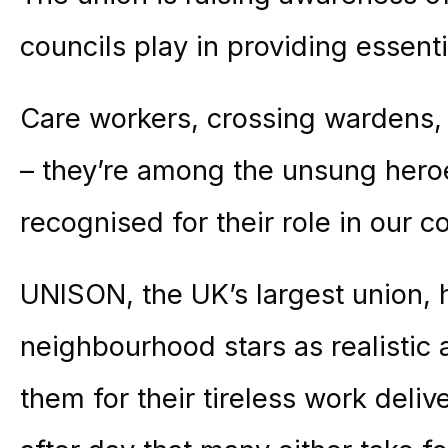
councils play in providing essenti
Care workers, crossing wardens, 
– they’re among the unsung hero
recognised for their role in our 
UNISON, the UK’s largest union, 
neighbourhood stars as realistic 
them for their tireless work deliv