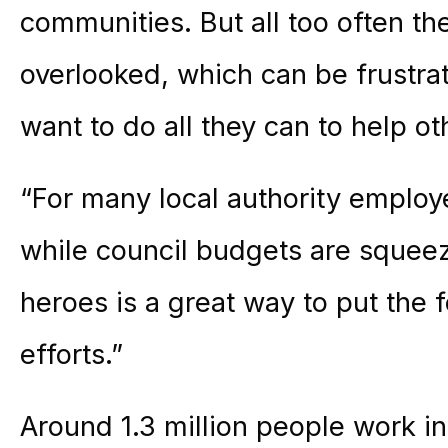
communities. But all too often the
overlooked, which can be frustra
want to do all they can to help ot
“For many local authority emplo
while council budgets are squeez
heroes is a great way to put the
efforts.”
Around 1.3 million people work i