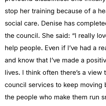
stop her training because of a h
social care. Denise has complete
the council. She said: “I really lov
help people. Even if I’ve had a re
and know that I’ve made a positiv
lives. I think often there’s a view
council services to keep moving b
the people who make them run smo