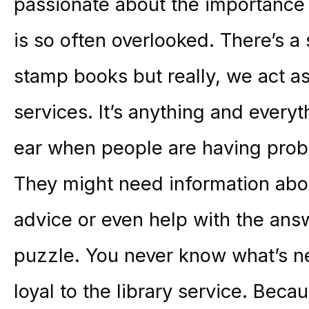
passionate about the importance o
is so often overlooked. There’s a 
stamp books but really, we act as
services. It’s anything and every
ear when people are having probl
They might need information abou
advice or even help with the ans
puzzle. You never know what’s nex
loyal to the library service. Beca