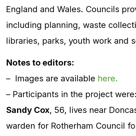
England and Wales. Councils prov
including planning, waste collect
libraries, parks, youth work and s
Notes to editors:
– Images are available
here.
– Participants in the project were
Sandy Cox
, 56, lives near Donc
warden for Rotherham Council for