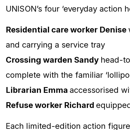
UNISON’s four ‘everyday action he
Residential care worker Denise
and carrying a service tray
Crossing warden Sandy
head-to
complete with the familiar ‘lollip
Librarian Emma
accessorised wit
Refuse worker Richard
equipped
Each limited-edition action figure