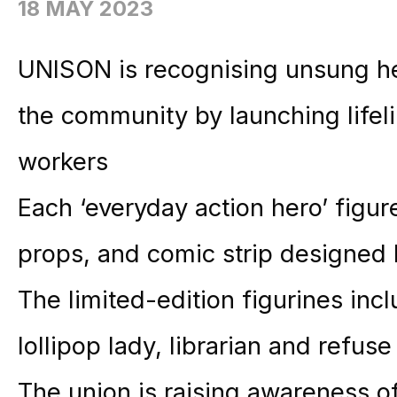
18 MAY 2023
UNISON is recognising unsung her
the community by launching lifeli
workers
Each ‘everyday action hero’ figur
props, and comic strip designed 
The limited-edition figurines in
lollipop lady, librarian and refus
The union is raising awareness of