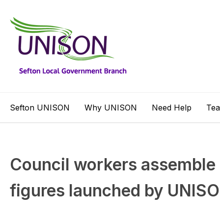
Sefton UNISON
Why UNISON
Need Help
Te
Council workers assemble 
figures launched by UNIS