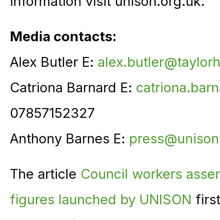
information visit unison.org.uk.
Media contacts:
Alex Butler E:
alex.butler@taylor
Catriona Barnard E:
catriona.bar
07857152327
Anthony Barnes E:
press@unison
The article
Council workers assem
figures launched by UNISON
firs