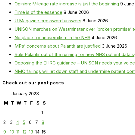
Opinion: Mileage rate increase is just the beginning
9 June
Time is of the essence
8 June 2026
U Magazine crossword answers
8 June 2026
UNISON marches on Westminster over ‘broken promise’ t
No place for antisemitism in the NHS
4 June 2026
MPs’ concerns about Palantir are justified
3 June 2026
Rule Palantir out of the running for new NHS patient dat
Opposing the EHRC guidance – UNISON needs your voice
NMC failings will let down staff and undermine patient co
Check out our past posts
January 2023
M
T
W
T
F
S
S
1
2
3
4
5
6
7
8
9
10
11
12
13
14
15