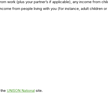
om work (plus your partner’s if applicable), any income from ch
ncome from people living with you (for instance, adult children or
 the
UNISON National
site.