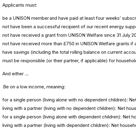
Applicants must:
be a UNISON member and have paid at least four weeks’ subscrip
not have been a successful recipient of our recent energy supp
not have received a grant from UNISON Welfare since 31 July 20
not have received more than £750 in UNISON Welfare grants if a
have savings (including the total rolling balance on current acco
must be responsible (or their partner, if applicable) for househo
And either …
Be on a low income, meaning:
for a single person (living alone with no dependent children): 
living with a partner (living with no dependent children): Net 
for a single person (living alone with dependent children): Ne
living with a partner (living with dependent children): Net hou