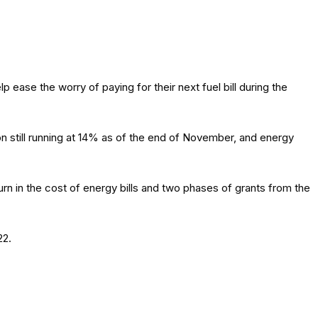
se the worry of paying for their next fuel bill during the
n still running at 14% as of the end of November, and energy
rn in the cost of energy bills and two phases of grants from the
22.