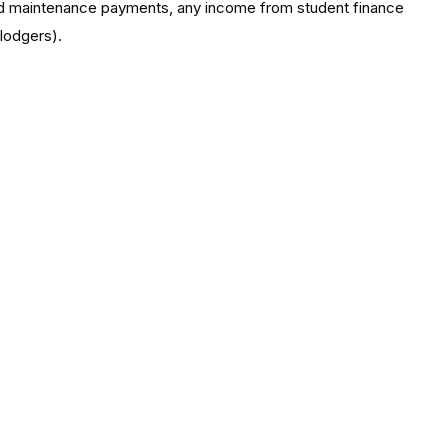
ild maintenance payments, any income from student finance
 lodgers).