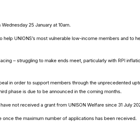
 Wednesday 25 January at 10am.
 help UNIONS’s most vulnerable low-income members and to help ea
ng – struggling to make ends meet, particularly with RPI inflatio
appeal in order to support members through the unprecedented uptu
hird phase is due to be announced in the coming months.
 have not received a grant from UNISON Welfare since 31 July 20
ose once the maximum number of applications has been received.