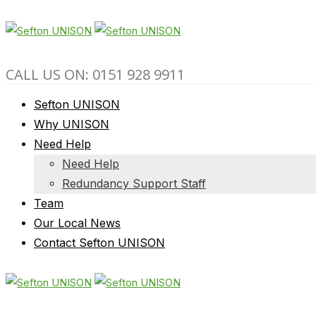
CALL US ON: 0151 928 9911
Sefton UNISON
Why UNISON
Need Help
Need Help
Redundancy Support Staff
Team
Our Local News
Contact Sefton UNISON