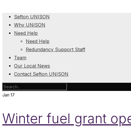
Sefton UNISON
Why UNISON
Need Help
Need Help
Redundancy Support Staff
Team
Our Local News
Contact Sefton UNISON
Jan
17
Winter fuel grant o