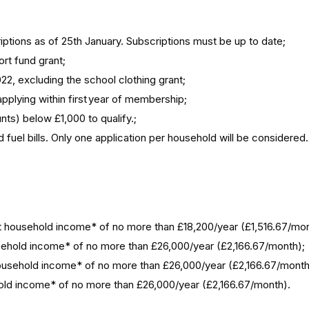
tions as of 25th January. Subscriptions must be up to date;
ort fund grant;
22, excluding the school clothing grant;
pplying within first year of membership;
unts) below £1,000 to qualify.;
ld fuel bills. Only one application per household will be considere
Net household income* of no more than £18,200/year (£1,516.67/mon
household income* of no more than £26,000/year (£2,166.67/month);
t household income* of no more than £26,000/year (£2,166.67/mont
sehold income* of no more than £26,000/year (£2,166.67/month).