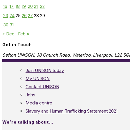
16
17
18
19
20
21
22
23
24
25
26
27
28
29
30
31
« Dec
Feb »
Get in Touch
Sefton UNISON, 38 Church Road, Waterloo, Liverpool. L22 5Q
Join UNISON today
My UNISON
Contact UNISON
Jobs
Media centre
Slavery and Human Trafficking Statement 2021
We’re talking about…