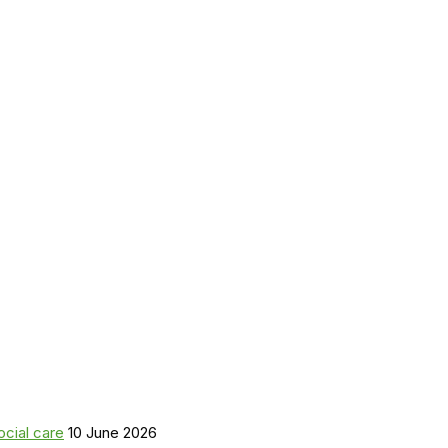
ocial care
10 June 2026