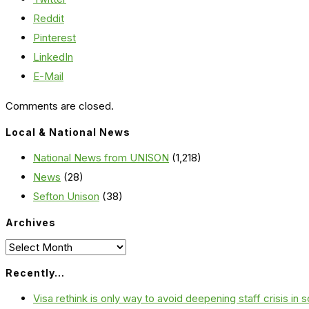
Reddit
Pinterest
LinkedIn
E-Mail
Comments are closed.
Local & National News
National News from UNISON
(1,218)
News
(28)
Sefton Unison
(38)
Archives
Archives
Recently…
Visa rethink is only way to avoid deepening staff crisis in s