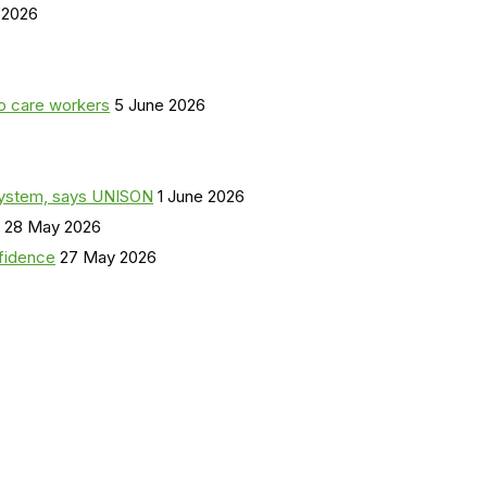
 2026
o care workers
5 June 2026
a system, says UNISON
1 June 2026
28 May 2026
nfidence
27 May 2026