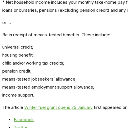
* Net household income includes your monthly take-home pay fr
loans or bursaries, pensions (excluding pension credit) and any i
or …
Be in receipt of means-tested benefits. These include:
universal credit;
housing benefit;
child and/or working tax credits;
pension credit;
means-tested jobseekers’ allowance;
means-tested employment support allowance;
income support.
The article
Winter fuel grant opens 25 January
first appeared on
Facebook
Twitter