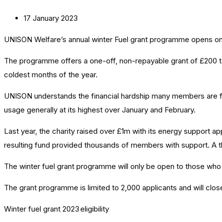
17 January 2023
UNISON Welfare’s annual
winter Fuel g
rant programme opens on
The programme offers a one-off, non-repayable grant of £200 to
coldest months of the year.
UNISON understands the financial hardship many members are faci
usage generally at its highest over January and February.
Last year, the charity raised over £1m with its energy support 
resulting fund provided thousands of members with support. A t
The winter fuel grant programme will only be open to those who
The grant programme is limited to 2,000 applicants and will cl
Winter fuel grant 2023
eligibility