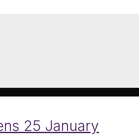
pens 25 January