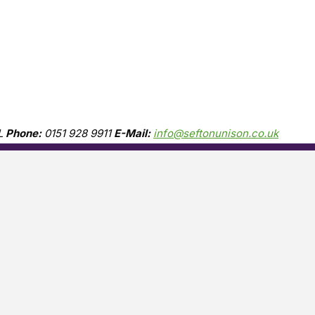
L
Phone:
0151 928 9911
E-Mail:
info@seftonunison.co.uk